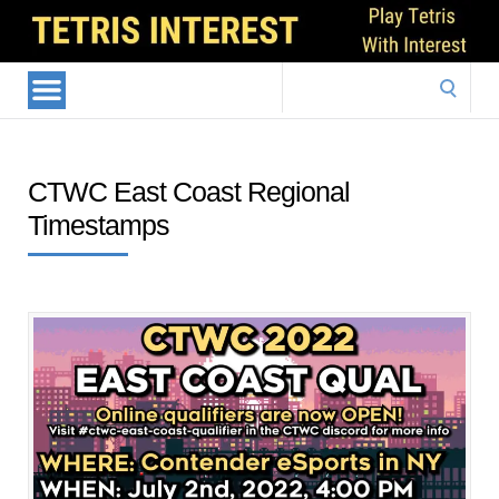
Search
for:
CTWC East Coast Regional
Timestamps