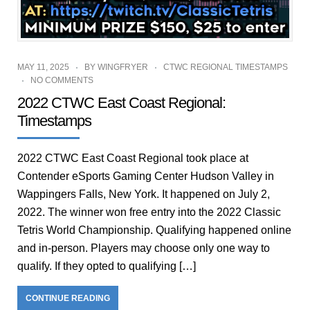
MAY 11, 2025
BY
WINGFRYER
CTWC REGIONAL TIMESTAMPS
NO COMMENTS
2022 CTWC East Coast Regional:
Timestamps
2022 CTWC East Coast Regional took place at
Contender eSports Gaming Center Hudson Valley in
Wappingers Falls, New York. It happened on July 2,
2022. The winner won free entry into the 2022 Classic
Tetris World Championship. Qualifying happened online
and in-person. Players may choose only one way to
qualify. If they opted to qualifying […]
CONTINUE READING