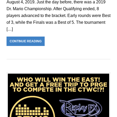
August 4, 2019. Just the day before, there was a 2019
Dr. Mario Championship. After Qualifying ended, 8
players advanced to the bracket. Early rounds were Best
of 3, while the Finals was a Best of 5. The tournament
[…]
CONTINUE READING