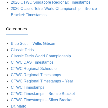
2026 CTWC Singapore Regional: Timestamps
2026 Classic Tetris World Championship – Bronze
Bracket: Timestamps
Categories
Blue Scuti – Willis Gibson
Classic Tetris
Classic Tetris World Championship
CTWC DAS Timestamps
CTWC Regional Schedule
CTWC Regional Timestamps
CTWC Regional Timestamps – Year
CTWC Timestamps
CTWC Timestamps – Bronze Bracket
CTWC Timestamps – Silver Bracket
Dr. Mario