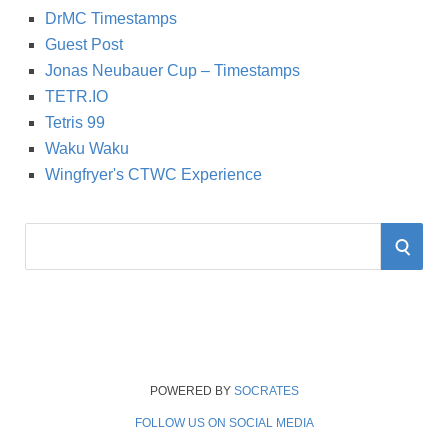
DrMC Timestamps
Guest Post
Jonas Neubauer Cup – Timestamps
TETR.IO
Tetris 99
Waku Waku
Wingfryer's CTWC Experience
S
S
e
a
E
r
A
c
h
R
f
POWERED BY
SOCRATES
o
FOLLOW US ON SOCIAL MEDIA
C
r