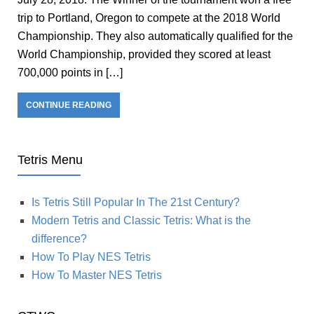
trip to Portland, Oregon to compete at the 2018 World
Championship. They also automatically qualified for the
World Championship, provided they scored at least
700,000 points in […]
CONTINUE READING
Tetris Menu
Is Tetris Still Popular In The 21st Century?
Modern Tetris and Classic Tetris: What is the
difference?
How To Play NES Tetris
How To Master NES Tetris