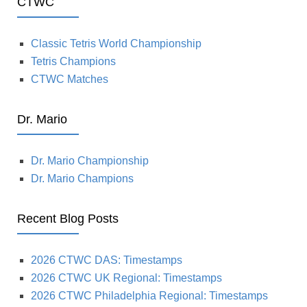
CTWC
Classic Tetris World Championship
Tetris Champions
CTWC Matches
Dr. Mario
Dr. Mario Championship
Dr. Mario Champions
Recent Blog Posts
2026 CTWC DAS: Timestamps
2026 CTWC UK Regional: Timestamps
2026 CTWC Philadelphia Regional: Timestamps