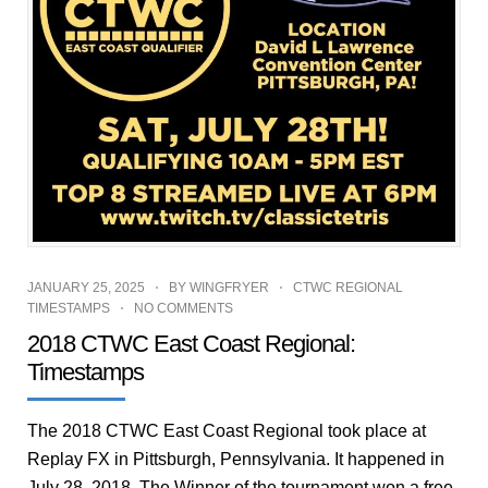
JANUARY 25, 2025
BY
WINGFRYER
CTWC REGIONAL
TIMESTAMPS
NO COMMENTS
2018 CTWC East Coast Regional:
Timestamps
The 2018 CTWC East Coast Regional took place at
Replay FX in Pittsburgh, Pennsylvania. It happened in
July 28, 2018. The Winner of the tournament won a free