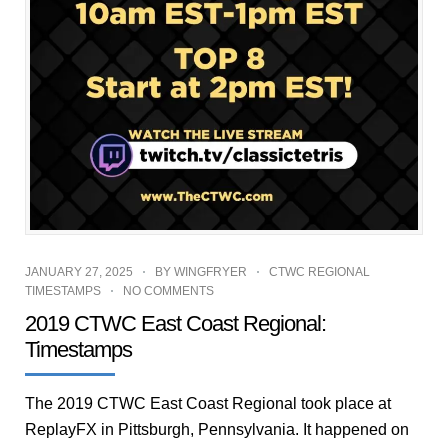
JANUARY 27, 2025
BY
WINGFRYER
CTWC REGIONAL
TIMESTAMPS
NO COMMENTS
2019 CTWC East Coast Regional:
Timestamps
The 2019 CTWC East Coast Regional took place at
ReplayFX in Pittsburgh, Pennsylvania. It happened on