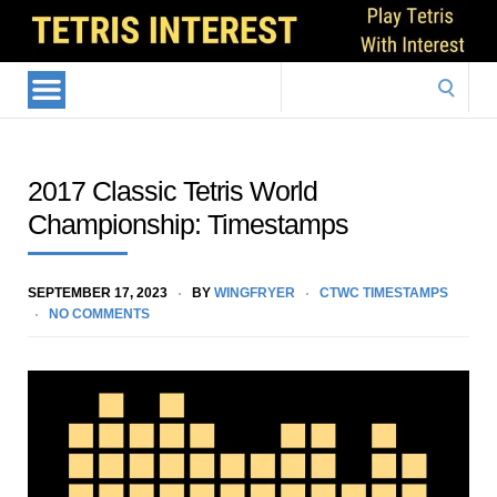
Search
for:
2017 Classic Tetris World
Championship: Timestamps
SEPTEMBER 17, 2023
BY
WINGFRYER
CTWC TIMESTAMPS
NO COMMENTS