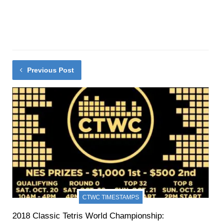
Previous Post
CTWC TIMESTAMPS
2018 Classic Tetris World Championship: