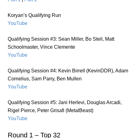
Koryan’s Qualifying Run
YouTube
Qualifying Session #3: Sean Miller, Bo Steil, Matt
Schoolmaster, Vince Clemente
YouTube
Qualifying Session #4: Kevin Birrell (KevinDDR), Adam
Cornelius, Sam Parry, Ben Mullen
YouTube
Qualifying Session #5: Jani Herlevi, Douglas Arcadi,
Rigel Pierce, Peter Grisafi (MetalBeast)
YouTube
Round 1 – Top 32