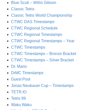
Blue Scuti – Willis Gibson
Classic Tetris
Classic Tetris World Championship
CTWC DAS Timestamps
CTWC Regional Schedule
CTWC Regional Timestamps
CTWC Regional Timestamps – Year
CTWC Timestamps
CTWC Timestamps – Bronze Bracket
CTWC Timestamps – Silver Bracket
Dr. Mario
DrMC Timestamps
Guest Post
Jonas Neubauer Cup – Timestamps
TETR.IO
Tetris 99
Waku Waku