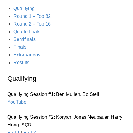
Qualifying
Round 1 – Top 32
Round 2 – Top 16
Quarterfinals
Semifinals
Finals
Extra Videos
Results
Qualifying
Qualifying Session #1: Ben Mullen, Bo Steil
YouTube
Qualifying Session #2: Koryan, Jonas Neubauer, Harry
Hong, SQR
Part 1
|
Part 2