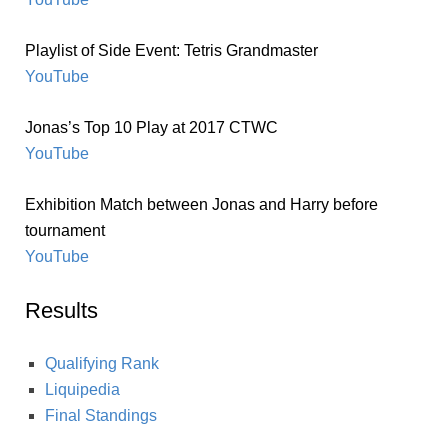
Playlist of Side Event: Tetris Grandmaster
YouTube
Jonas’s Top 10 Play at 2017 CTWC
YouTube
Exhibition Match between Jonas and Harry before
tournament
YouTube
Results
Qualifying Rank
Liquipedia
Final Standings