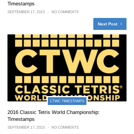
Timestamps
SEPTEMBER 17, 2023
NO COMMENTS
Next Post
CTWC TIMESTAMPS
2016 Classic Tetris World Championship:
Timestamps
SEPTEMBER 17, 2023
NO COMMENTS