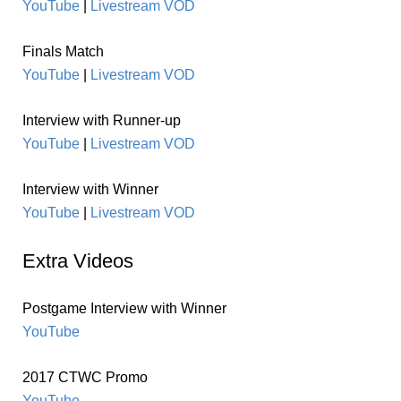
YouTube
|
Livestream VOD
Finals Match
YouTube
|
Livestream VOD
Interview with Runner-up
YouTube
|
Livestream VOD
Interview with Winner
YouTube
|
Livestream VOD
Extra Videos
Postgame Interview with Winner
YouTube
2017 CTWC Promo
YouTube