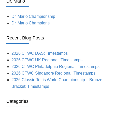
Dr. Mario
Dr. Mario Championship
Dr. Mario Champions
Recent Blog Posts
2026 CTWC DAS: Timestamps
2026 CTWC UK Regional: Timestamps
2026 CTWC Philadelphia Regional: Timestamps
2026 CTWC Singapore Regional: Timestamps
2026 Classic Tetris World Championship – Bronze
Bracket: Timestamps
Categories