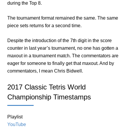
during the Top 8.
The tournament format remained the same. The same
piece sets returns for a second time.
Despite the introduction of the 7th digit in the score
counter in last year’s tournament, no one has gotten a
maxout in a tournament match. The commentators are
eager for someone to finally get that maxout. And by
commentators, I mean Chris Bidwell.
2017 Classic Tetris World
Championship Timestamps
Playlist
YouTube