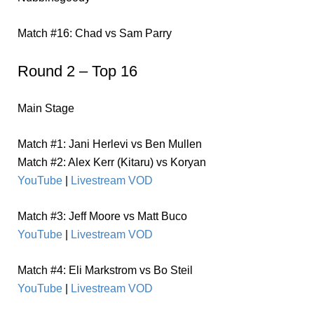
Match #16: Chad vs Sam Parry
Round 2 – Top 16
Main Stage
Match #1: Jani Herlevi vs Ben Mullen
Match #2: Alex Kerr (Kitaru) vs Koryan
YouTube
|
Livestream VOD
Match #3: Jeff Moore vs Matt Buco
YouTube
|
Livestream VOD
Match #4: Eli Markstrom vs Bo Steil
YouTube
|
Livestream VOD