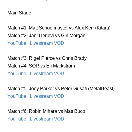
Main Stage
Match #1: Matt Schoolmaster vs Alex Kerr (Kitaru)
Match #2: Jani Herlevi vs Gin Morgan
YouTube
|
Livestream VOD
Match #3: Rigel Pierce vs Chris Brady
Match #4: SQR vs Eli Markstrom
YouTube
|
Livestream VOD
Match #5: Joey Parker vs Peter Grisafi (MetalBeast)
YouTube
|
Livestream VOD
Match #6: Robin Mihara vs Matt Buco
YouTube
|
Livestream VOD