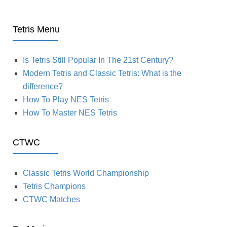
Tetris Menu
Is Tetris Still Popular In The 21st Century?
Modern Tetris and Classic Tetris: What is the
difference?
How To Play NES Tetris
How To Master NES Tetris
CTWC
Classic Tetris World Championship
Tetris Champions
CTWC Matches