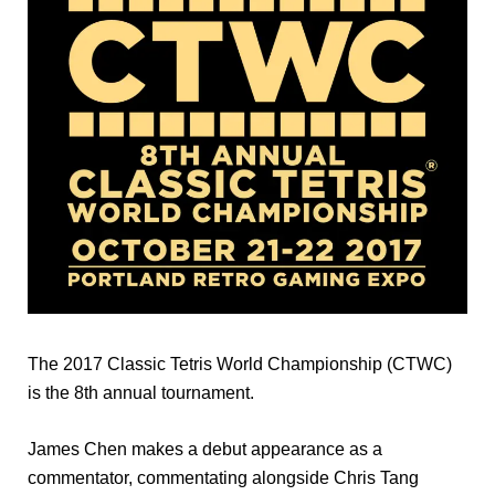
The 2017 Classic Tetris World Championship (CTWC)
is the 8th annual tournament.
James Chen makes a debut appearance as a
commentator, commentating alongside Chris Tang