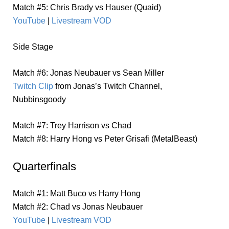
Match #5: Chris Brady vs Hauser (Quaid)
YouTube
|
Livestream VOD
Side Stage
Match #6: Jonas Neubauer vs Sean Miller
Twitch Clip
from Jonas’s Twitch Channel,
Nubbinsgoody
Match #7: Trey Harrison vs Chad
Match #8: Harry Hong vs Peter Grisafi (MetalBeast)
Quarterfinals
Match #1: Matt Buco vs Harry Hong
Match #2: Chad vs Jonas Neubauer
YouTube
|
Livestream VOD