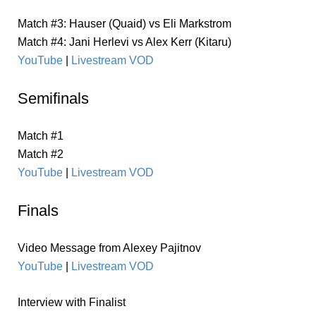
Match #3: Hauser (Quaid) vs Eli Markstrom
Match #4: Jani Herlevi vs Alex Kerr (Kitaru)
YouTube
|
Livestream VOD
Semifinals
Match #1
Match #2
YouTube
|
Livestream VOD
Finals
Video Message from Alexey Pajitnov
YouTube
|
Livestream VOD
Interview with Finalist