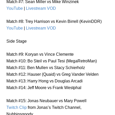
Match #7: Sean Miller vs Mike Winzinek
YouTube
|
Livestream VOD
Match #8: Trey Harrison vs Kevin Birrell (KevinDDR)
YouTube
|
Livestream VOD
Side Stage
Match #9: Koryan vs Vince Clemente
Match #10: Bo Steil vs Paul Tesi (MegaRetroMan)
Match #11: Ben Mullen vs Stacy Schierholz
Match #12: Hauser (Quaid) vs Greg Vander Velden
Match #13: Harry Hong vs Douglas Arcadi
Match #14: Jeff Moore vs Frank Westphal
Match #15: Jonas Neubauer vs Mary Powell
Twitch Clip
from Jonas’s Twitch Channel,
Nubbinsgoody