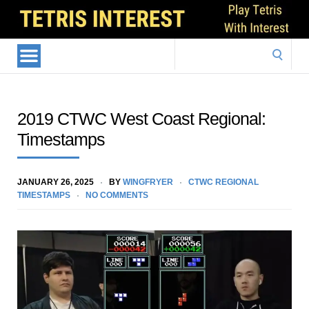
Search
for:
2019 CTWC West Coast Regional:
Timestamps
JANUARY 26, 2025
BY
WINGFRYER
CTWC REGIONAL
TIMESTAMPS
NO COMMENTS