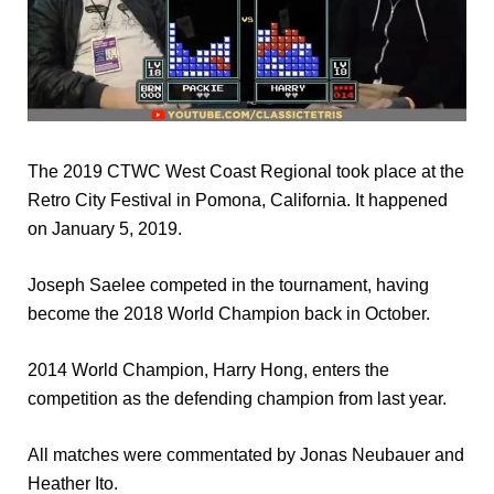
The 2019 CTWC West Coast Regional took place at the
Retro City Festival in Pomona, California. It happened
on January 5, 2019.
Joseph Saelee competed in the tournament, having
become the 2018 World Champion back in October.
2014 World Champion, Harry Hong, enters the
competition as the defending champion from last year.
All matches were commentated by Jonas Neubauer and
Heather Ito.