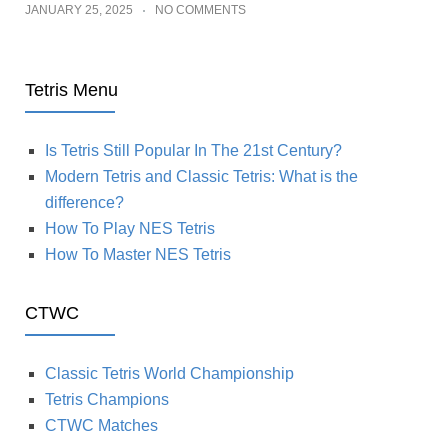
JANUARY 25, 2025
NO COMMENTS
Tetris Menu
Is Tetris Still Popular In The 21st Century?
Modern Tetris and Classic Tetris: What is the
difference?
How To Play NES Tetris
How To Master NES Tetris
CTWC
Classic Tetris World Championship
Tetris Champions
CTWC Matches