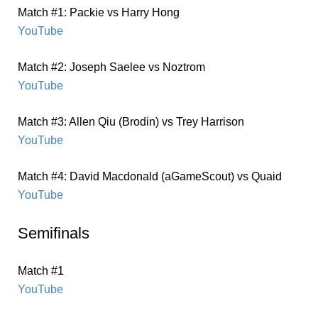
Match #1: Packie vs Harry Hong
YouTube
Match #2: Joseph Saelee vs Noztrom
YouTube
Match #3: Allen Qiu (Brodin) vs Trey Harrison
YouTube
Match #4: David Macdonald (aGameScout) vs Quaid
YouTube
Semifinals
Match #1
YouTube