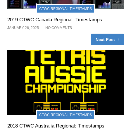
CTWC REGIONAL TIMESTAMPS
2019 CTWC Canada Regional: Timestamps
JANUARY 26, 2025
NO COMMENTS
Next Post
CTWC REGIONAL TIMESTAMPS
2018 CTWC Australia Regional: Timestamps