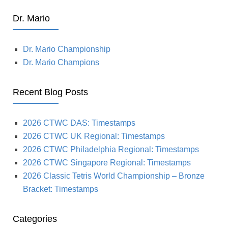
Dr. Mario
Dr. Mario Championship
Dr. Mario Champions
Recent Blog Posts
2026 CTWC DAS: Timestamps
2026 CTWC UK Regional: Timestamps
2026 CTWC Philadelphia Regional: Timestamps
2026 CTWC Singapore Regional: Timestamps
2026 Classic Tetris World Championship – Bronze
Bracket: Timestamps
Categories