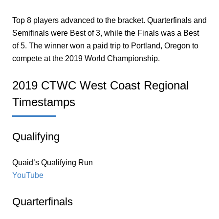
Top 8 players advanced to the bracket. Quarterfinals and
Semifinals were Best of 3, while the Finals was a Best
of 5. The winner won a paid trip to Portland, Oregon to
compete at the 2019 World Championship.
2019 CTWC West Coast Regional
Timestamps
Qualifying
Quaid’s Qualifying Run
YouTube
Quarterfinals