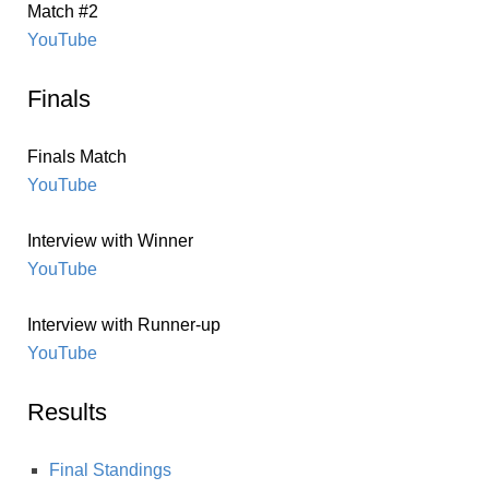
Match #2
YouTube
Finals
Finals Match
YouTube
Interview with Winner
YouTube
Interview with Runner-up
YouTube
Results
Final Standings