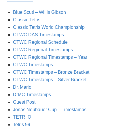
Blue Scuti – Willis Gibson
Classic Tetris
Classic Tetris World Championship
CTWC DAS Timestamps
CTWC Regional Schedule
CTWC Regional Timestamps
CTWC Regional Timestamps – Year
CTWC Timestamps
CTWC Timestamps – Bronze Bracket
CTWC Timestamps – Silver Bracket
Dr. Mario
DrMC Timestamps
Guest Post
Jonas Neubauer Cup – Timestamps
TETR.IO
Tetris 99