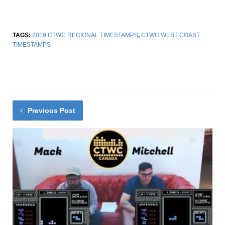
TAGS:
2019 CTWC REGIONAL TIMESTAMPS
,
CTWC WEST COAST
TIMESTAMPS
Previous Post