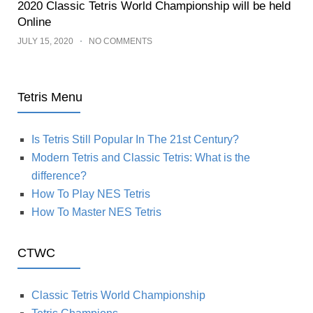
2020 Classic Tetris World Championship will be held
Online
JULY 15, 2020
NO COMMENTS
Tetris Menu
Is Tetris Still Popular In The 21st Century?
Modern Tetris and Classic Tetris: What is the
difference?
How To Play NES Tetris
How To Master NES Tetris
CTWC
Classic Tetris World Championship