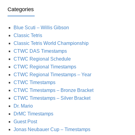
Categories
Blue Scuti – Willis Gibson
Classic Tetris
Classic Tetris World Championship
CTWC DAS Timestamps
CTWC Regional Schedule
CTWC Regional Timestamps
CTWC Regional Timestamps – Year
CTWC Timestamps
CTWC Timestamps – Bronze Bracket
CTWC Timestamps – Silver Bracket
Dr. Mario
DrMC Timestamps
Guest Post
Jonas Neubauer Cup – Timestamps