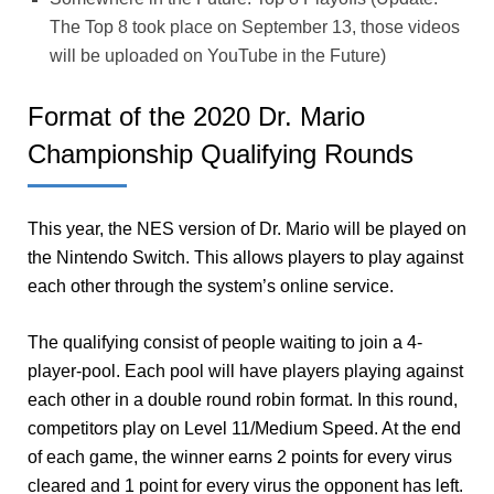
The Top 8 took place on September 13, those videos
will be uploaded on YouTube in the Future)
Format of the 2020 Dr. Mario
Championship Qualifying Rounds
This year, the NES version of Dr. Mario will be played on
the Nintendo Switch. This allows players to play against
each other through the system’s online service.
The qualifying consist of people waiting to join a 4-
player-pool. Each pool will have players playing against
each other in a double round robin format. In this round,
competitors play on Level 11/Medium Speed. At the end
of each game, the winner earns 2 points for every virus
cleared and 1 point for every virus the opponent has left.