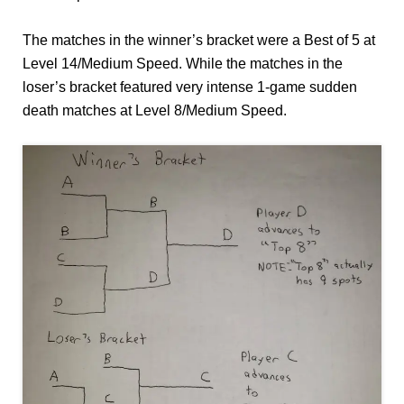
The matches in the winner’s bracket were a Best of 5 at
Level 14/Medium Speed. While the matches in the
loser’s bracket featured very intense 1-game sudden
death matches at Level 8/Medium Speed.