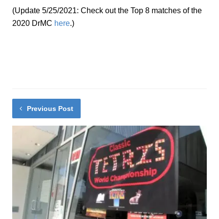
(Update 5/25/2021: Check out the Top 8 matches of the
2020 DrMC
here
.)
Previous Post