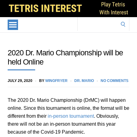
Search
for:
2020 Dr. Mario Championship will be
held Online
JULY 29, 2020
BY
WINGFRYER
DR. MARIO
NO COMMENTS
The 2020 Dr. Mario Championship (DrMC) will happen
online. Since this tournament is online, the format will be
different from their
in-person tournament
. Obviously,
there will not be an in-person tournament this year
because of the Covid-19 Pandemic.