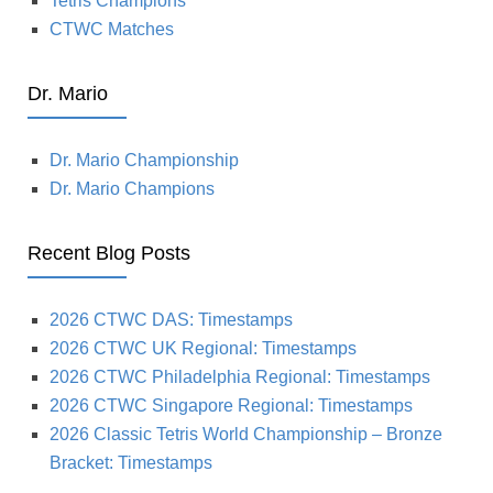
Tetris Champions
CTWC Matches
Dr. Mario
Dr. Mario Championship
Dr. Mario Champions
Recent Blog Posts
2026 CTWC DAS: Timestamps
2026 CTWC UK Regional: Timestamps
2026 CTWC Philadelphia Regional: Timestamps
2026 CTWC Singapore Regional: Timestamps
2026 Classic Tetris World Championship – Bronze
Bracket: Timestamps