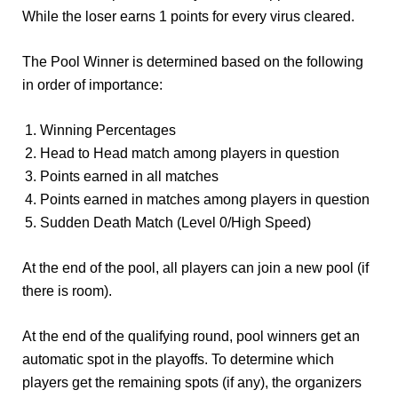
While the loser earns 1 points for every virus cleared.
The Pool Winner is determined based on the following
in order of importance:
Winning Percentages
Head to Head match among players in question
Points earned in all matches
Points earned in matches among players in question
Sudden Death Match (Level 0/High Speed)
At the end of the pool, all players can join a new pool (if
there is room).
At the end of the qualifying round, pool winners get an
automatic spot in the playoffs. To determine which
players get the remaining spots (if any), the organizers