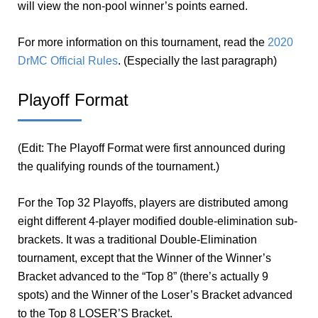
will view the non-pool winner’s points earned.
For more information on this tournament, read the
2020
DrMC Official Rules
. (Especially the last paragraph)
Playoff Format
(Edit: The Playoff Format were first announced during
the qualifying rounds of the tournament.)
For the Top 32 Playoffs, players are distributed among
eight different 4-player modified double-elimination sub-
brackets. It was a traditional Double-Elimination
tournament, except that the Winner of the Winner’s
Bracket advanced to the “Top 8” (there’s actually 9
spots) and the Winner of the Loser’s Bracket advanced
to the Top 8 LOSER’S Bracket.