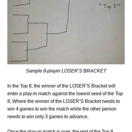
Sample 8-player LOSER’S BRACKET
In the Top 8, the winner of the LOSER’S Bracket will
enter a play-in match against the lowest seed of the Top
8. Where the winner of the LOSER’S Bracket needs to
win 4 games to win the match while the other person
needs to win only 3 games to advance.
Once the play-in match is over, the rest of the Top 8