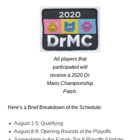
All players that
participated will
receive a 2020 Dr.
Mario Championship
Patch.
Here’s a Brief Breakdown of the Schedule:
August 1-5: Qualifying
August 8-9: Opening Rounds of the Playoffs
Somewhere in the Future: Top 8 Playoffs (Update: