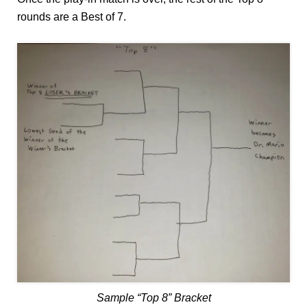
rounds are a Best of 7.
Sample “Top 8” Bracket