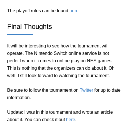
The playoff rules can be found
here
.
Final Thoughts
It will be interesting to see how the tournament will
operate. The Nintendo Switch online service is not
perfect when it comes to online play on NES games.
This is nothing that the organizers can do about it. Oh
well, I still look forward to watching the tournament.
Be sure to follow the tournament on
Twitter
for up to date
information.
Update: I was in this tournament and wrote an article
about it. You can check it out
here
.