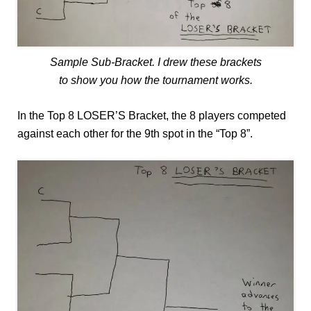
Sample Sub-Bracket. I drew these brackets
to show you how the tournament works.
In the Top 8 LOSER’S Bracket, the 8 players competed
against each other for the 9th spot in the “Top 8”.