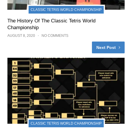
CLASSIC TETRIS WORLD CHAMPIONSHIP
The History Of The Classic Tetris World
Championship
AUGUST 8, 2020
NO COMMENTS
Next Post
CLASSIC TETRIS WORLD CHAMPIONSHIP