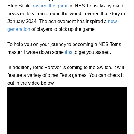
Blue Scuti
crashed the game
of NES Tetris. Many major
news outlets from around the world covered that story in
January 2024. The achievement has inspired a
new
generation
of players to pick up the game.
To help you on your journey to becoming a NES Tetris
master, I wrote down some
tips
to get you started.
In addition, Tetris Forever is coming to the Switch. It will
feature a variety of other Tetris games. You can check it
out in the video below.