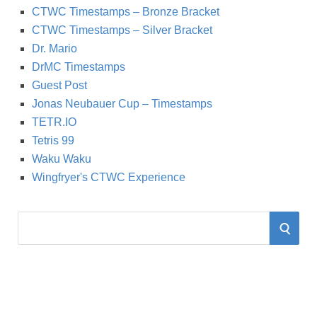
CTWC Timestamps – Bronze Bracket
CTWC Timestamps – Silver Bracket
Dr. Mario
DrMC Timestamps
Guest Post
Jonas Neubauer Cup – Timestamps
TETR.IO
Tetris 99
Waku Waku
Wingfryer's CTWC Experience
S
S
e
a
E
r
A
c
h