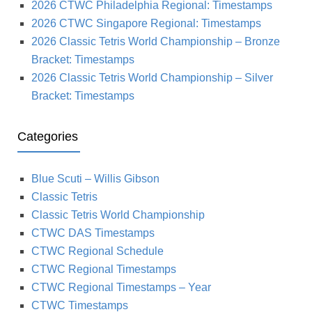
2026 CTWC Philadelphia Regional: Timestamps
2026 CTWC Singapore Regional: Timestamps
2026 Classic Tetris World Championship – Bronze
Bracket: Timestamps
2026 Classic Tetris World Championship – Silver
Bracket: Timestamps
Categories
Blue Scuti – Willis Gibson
Classic Tetris
Classic Tetris World Championship
CTWC DAS Timestamps
CTWC Regional Schedule
CTWC Regional Timestamps
CTWC Regional Timestamps – Year
CTWC Timestamps