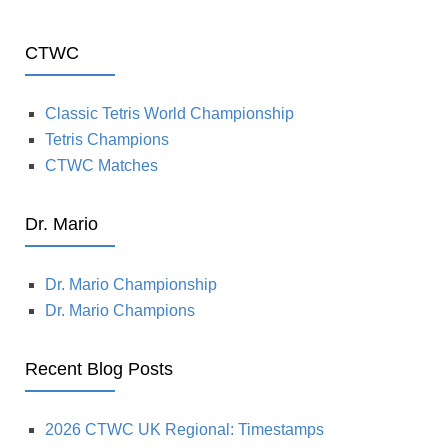
CTWC
Classic Tetris World Championship
Tetris Champions
CTWC Matches
Dr. Mario
Dr. Mario Championship
Dr. Mario Champions
Recent Blog Posts
2026 CTWC UK Regional: Timestamps