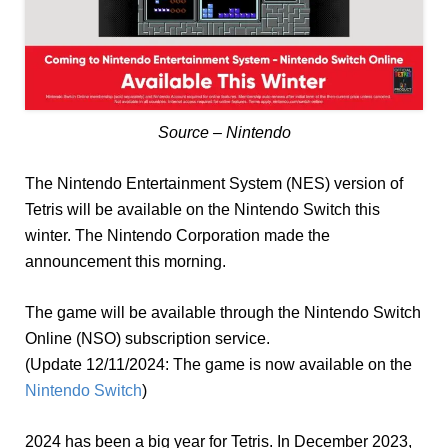
Source – Nintendo
The Nintendo Entertainment System (NES) version of
Tetris will be available on the Nintendo Switch this
winter. The Nintendo Corporation made the
announcement this morning.
The game will be available through the Nintendo Switch
Online (NSO) subscription service.
(Update 12/11/2024: The game is now available on the
Nintendo Switch
)
2024 has been a big year for Tetris. In December 2023,