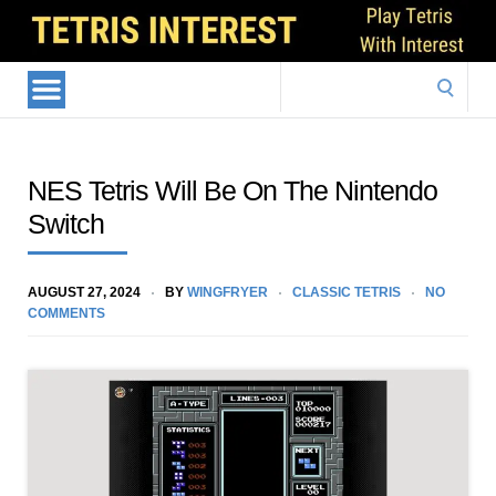
Search
for:
NES Tetris Will Be On The Nintendo
Switch
AUGUST 27, 2024
BY
WINGFRYER
CLASSIC TETRIS
NO
COMMENTS