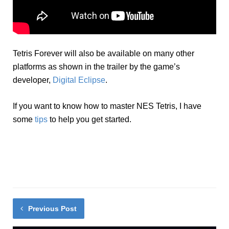
Tetris Forever will also be available on many other
platforms as shown in the trailer by the game’s
developer,
Digital Eclipse
.
If you want to know how to master NES Tetris, I have
some
tips
to help you get started.
Previous Post