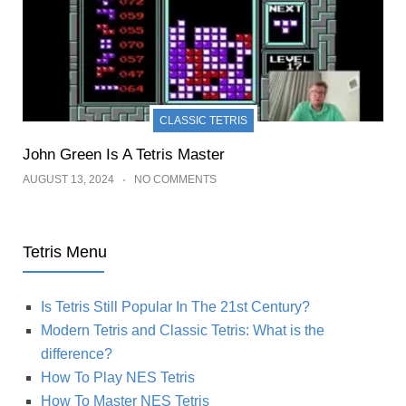
CLASSIC TETRIS
John Green Is A Tetris Master
AUGUST 13, 2024
NO COMMENTS
Tetris Menu
Is Tetris Still Popular In The 21st Century?
Modern Tetris and Classic Tetris: What is the
difference?
How To Play NES Tetris
How To Master NES Tetris