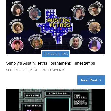
CLASSIC TETRIS
Simply’s Austin, Tetris Tournament: Timestamps
SEPTEMBER 17, 2024
NO COMMENTS
Next Post