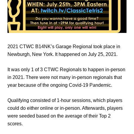
2021 CTWC B14NK’s Garage Regional took place in
Newburgh, New York. It happened on July 25, 2021.
It was only 1 of 3 CTWC Regionals to happen in-person
in 2021. There were not many in-person regionals that
year because of the ongoing Covid-19 Pandemic.
Qualifying consisted of 1-hour sessions, which players
could do either online or in-person. Afterwards, players
were seeded based on the average of their Top 2
scores.