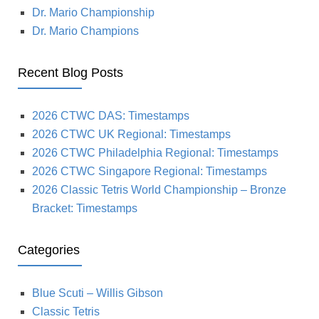
Dr. Mario Championship
Dr. Mario Champions
Recent Blog Posts
2026 CTWC DAS: Timestamps
2026 CTWC UK Regional: Timestamps
2026 CTWC Philadelphia Regional: Timestamps
2026 CTWC Singapore Regional: Timestamps
2026 Classic Tetris World Championship – Bronze
Bracket: Timestamps
Categories
Blue Scuti – Willis Gibson
Classic Tetris