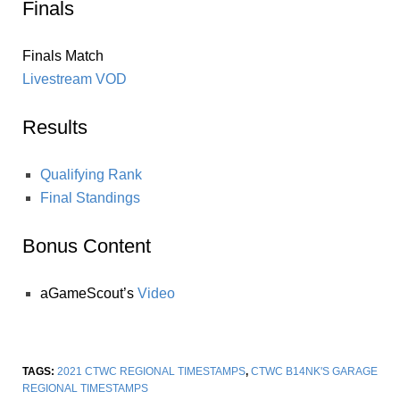
Finals
Finals Match
Livestream VOD
Results
Qualifying Rank
Final Standings
Bonus Content
aGameScout’s
Video
TAGS:
2021 CTWC REGIONAL TIMESTAMPS
,
CTWC B14NK'S GARAGE
REGIONAL TIMESTAMPS