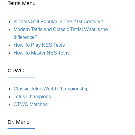
Tetris Menu
Is Tetris Still Popular In The 21st Century?
Modern Tetris and Classic Tetris: What is the
difference?
How To Play NES Tetris
How To Master NES Tetris
CTWC
Classic Tetris World Championship
Tetris Champions
CTWC Matches
Dr. Mario