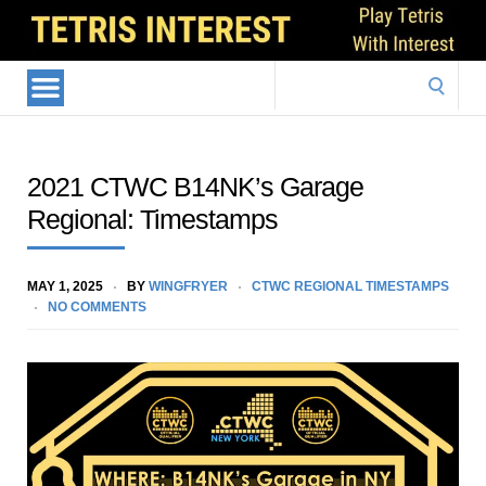
Search
for:
2021 CTWC B14NK’s Garage
Regional: Timestamps
MAY 1, 2025
BY
WINGFRYER
CTWC REGIONAL TIMESTAMPS
NO COMMENTS