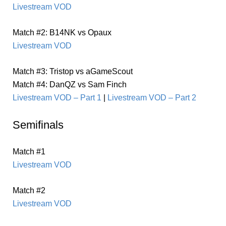
Livestream VOD
Match #2: B14NK vs Opaux
Livestream VOD
Match #3: Tristop vs aGameScout
Match #4: DanQZ vs Sam Finch
Livestream VOD – Part 1
|
Livestream VOD – Part 2
Semifinals
Match #1
Livestream VOD
Match #2
Livestream VOD