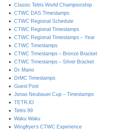
Classic Tetris World Championship
CTWC DAS Timestamps
CTWC Regional Schedule
CTWC Regional Timestamps
CTWC Regional Timestamps – Year
CTWC Timestamps
CTWC Timestamps – Bronze Bracket
CTWC Timestamps – Silver Bracket
Dr. Mario
DrMC Timestamps
Guest Post
Jonas Neubauer Cup – Timestamps
TETR.IO
Tetris 99
Waku Waku
Wingfryer's CTWC Experience