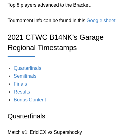
Top 8 players advanced to the Bracket.
Tournament info can be found in this
Google sheet
.
2021 CTWC B14NK’s Garage
Regional Timestamps
Quarterfinals
Semifinals
Finals
Results
Bonus Content
Quarterfinals
Match #1: EricICX vs Supershocky