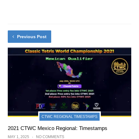
Previous Post
CTWC REGIONAL TIMESTAMPS
2021 CTWC Mexico Regional: Timestamps
MAY 1, 2025
NO COMMENTS