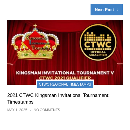
Next Post
CTWC REGIONAL TIMESTAMPS
2021 CTWC Kingsman Invitational Tournament:
Timestamps
MAY 1, 2025
NO COMMENTS