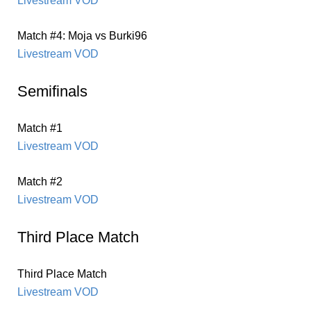
Livestream VOD
Match #4: Moja vs Burki96
Livestream VOD
Semifinals
Match #1
Livestream VOD
Match #2
Livestream VOD
Third Place Match
Third Place Match
Livestream VOD