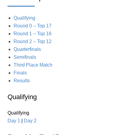
Qualifying
Round 0 – Top 17
Round 1 – Top 16
Round 2 – Top 12
Quarterfinals
Semifinals
Third Place Match
Finals
Results
Qualifying
Qualifying
Day 1
|
Day 2