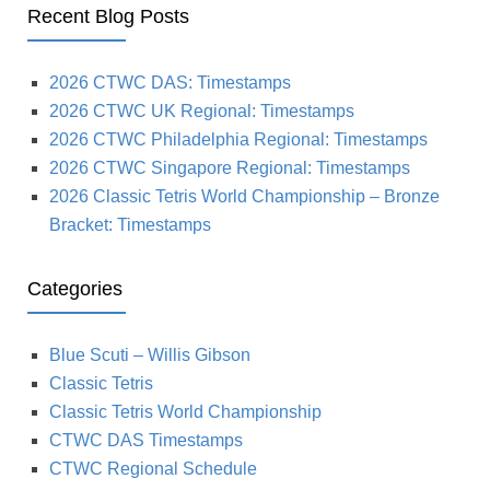
Recent Blog Posts
2026 CTWC DAS: Timestamps
2026 CTWC UK Regional: Timestamps
2026 CTWC Philadelphia Regional: Timestamps
2026 CTWC Singapore Regional: Timestamps
2026 Classic Tetris World Championship – Bronze
Bracket: Timestamps
Categories
Blue Scuti – Willis Gibson
Classic Tetris
Classic Tetris World Championship
CTWC DAS Timestamps
CTWC Regional Schedule