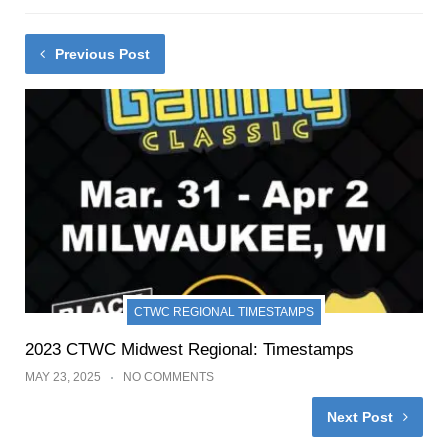
Previous Post
CTWC REGIONAL TIMESTAMPS
2023 CTWC Midwest Regional: Timestamps
MAY 23, 2025
NO COMMENTS
Next Post