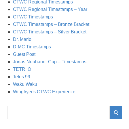
CTWC Regional Timestamps
CTWC Regional Timestamps – Year
CTWC Timestamps
CTWC Timestamps – Bronze Bracket
CTWC Timestamps – Silver Bracket
Dr. Mario
DrMC Timestamps
Guest Post
Jonas Neubauer Cup – Timestamps
TETR.IO
Tetris 99
Waku Waku
Wingfryer's CTWC Experience
S
S
e
a
E