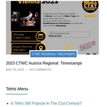
CTWC REGIONAL TIMESTAMPS
2023 CTWC Austria Regional: Timestamps
MAY 23, 2025
NO COMMENTS
Tetris Menu
Is Tetris Still Popular In The 21st Century?