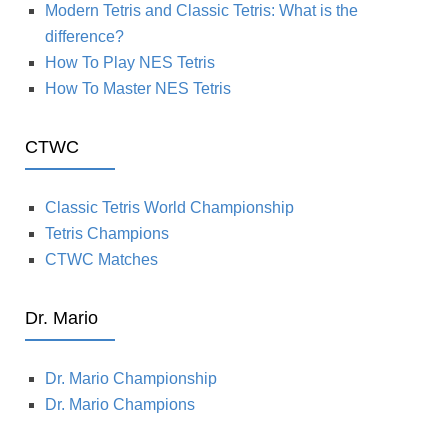
Modern Tetris and Classic Tetris: What is the
difference?
How To Play NES Tetris
How To Master NES Tetris
CTWC
Classic Tetris World Championship
Tetris Champions
CTWC Matches
Dr. Mario
Dr. Mario Championship
Dr. Mario Champions