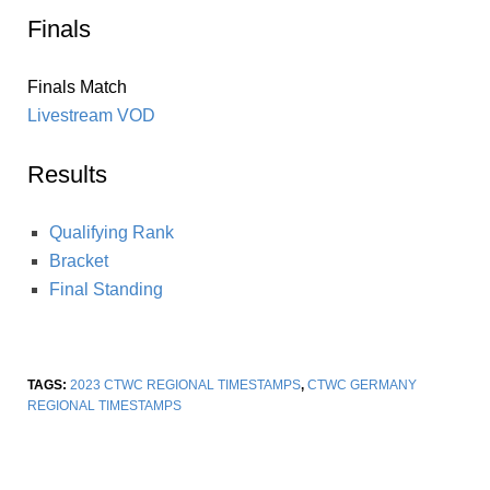
Finals
Finals Match
Livestream VOD
Results
Qualifying Rank
Bracket
Final Standing
TAGS:
2023 CTWC REGIONAL TIMESTAMPS
,
CTWC GERMANY
REGIONAL TIMESTAMPS