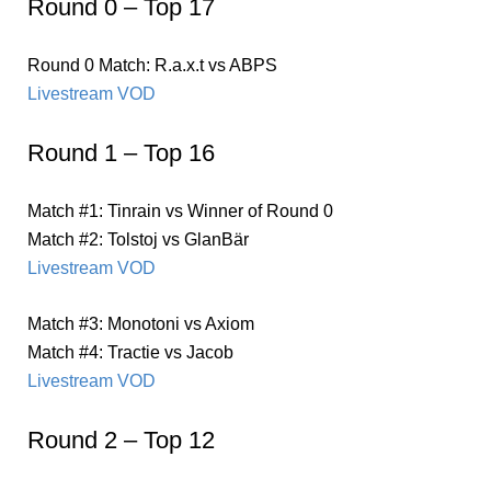
Round 0 – Top 17
Round 0 Match: R.a.x.t vs ABPS
Livestream VOD
Round 1 – Top 16
Match #1: Tinrain vs Winner of Round 0
Match #2: Tolstoj vs GlanBär
Livestream VOD
Match #3: Monotoni vs Axiom
Match #4: Tractie vs Jacob
Livestream VOD
Round 2 – Top 12