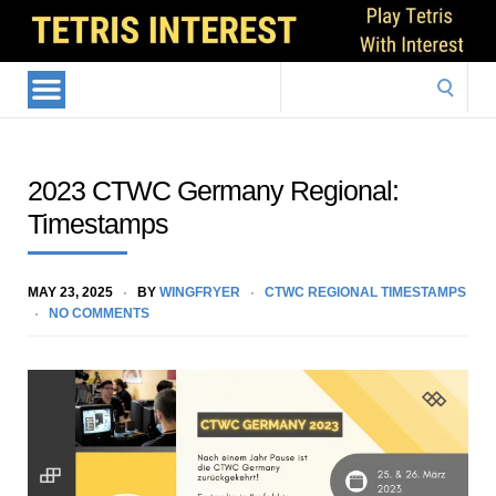
Search
for:
2023 CTWC Germany Regional:
Timestamps
MAY 23, 2025
BY
WINGFRYER
CTWC REGIONAL TIMESTAMPS
NO COMMENTS