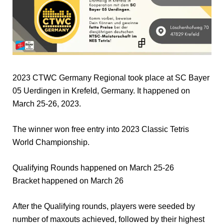
2023 CTWC Germany Regional took place at SC Bayer
05 Uerdingen in Krefeld, Germany. It happened on
March 25-26, 2023.
The winner won free entry into 2023 Classic Tetris
World Championship.
Qualifying Rounds happened on March 25-26
Bracket happened on March 26
After the Qualifying rounds, players were seeded by
number of maxouts achieved, followed by their highest