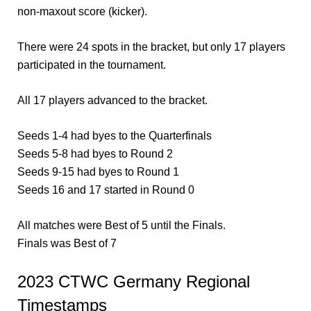
non-maxout score (kicker).
There were 24 spots in the bracket, but only 17 players
participated in the tournament.
All 17 players advanced to the bracket.
Seeds 1-4 had byes to the Quarterfinals
Seeds 5-8 had byes to Round 2
Seeds 9-15 had byes to Round 1
Seeds 16 and 17 started in Round 0
All matches were Best of 5 until the Finals.
Finals was Best of 7
2023 CTWC Germany Regional
Timestamps