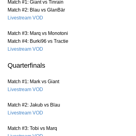
Match #1: Giant vs Tinrain
Match #2: Blau vs GlanBär
Livestream VOD
Match #3: Marq vs Monotoni
Match #4: Burki96 vs Tractie
Livestream VOD
Quarterfinals
Match #1: Mark vs Giant
Livestream VOD
Match #2: Jakub vs Blau
Livestream VOD
Match #3: Tobi vs Marq