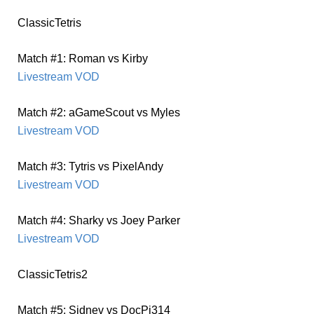
ClassicTetris
Match #1: Roman vs Kirby
Livestream VOD
Match #2: aGameScout vs Myles
Livestream VOD
Match #3: Tytris vs PixelAndy
Livestream VOD
Match #4: Sharky vs Joey Parker
Livestream VOD
ClassicTetris2
Match #5: Sidnev vs DocPi314