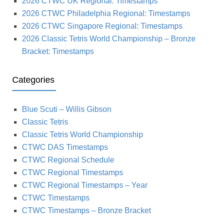
2026 CTWC UK Regional: Timestamps
2026 CTWC Philadelphia Regional: Timestamps
2026 CTWC Singapore Regional: Timestamps
2026 Classic Tetris World Championship – Bronze
Bracket: Timestamps
Categories
Blue Scuti – Willis Gibson
Classic Tetris
Classic Tetris World Championship
CTWC DAS Timestamps
CTWC Regional Schedule
CTWC Regional Timestamps
CTWC Regional Timestamps – Year
CTWC Timestamps
CTWC Timestamps – Bronze Bracket