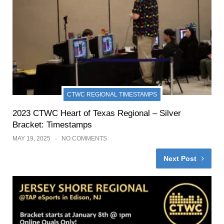
CTWC REGIONAL TIMESTAMPS
2023 CTWC Heart of Texas Regional – Silver
Bracket: Timestamps
MAY 19, 2025
NO COMMENTS
Next Post