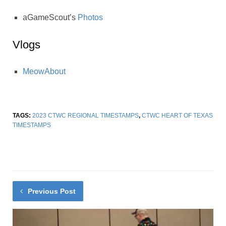
aGameScout’s
Photos
Vlogs
MeowAbout
TAGS:
2023 CTWC REGIONAL TIMESTAMPS
,
CTWC HEART OF TEXAS
TIMESTAMPS
Previous Post