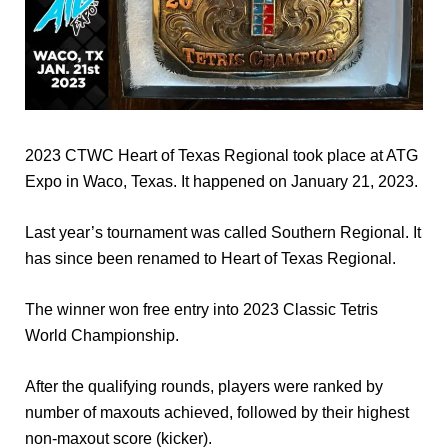
2023 CTWC Heart of Texas Regional took place at ATG
Expo in Waco, Texas. It happened on January 21, 2023.
Last year’s tournament was called Southern Regional. It
has since been renamed to Heart of Texas Regional.
The winner won free entry into 2023 Classic Tetris
World Championship.
After the qualifying rounds, players were ranked by
number of maxouts achieved, followed by their highest
non-maxout score (kicker).