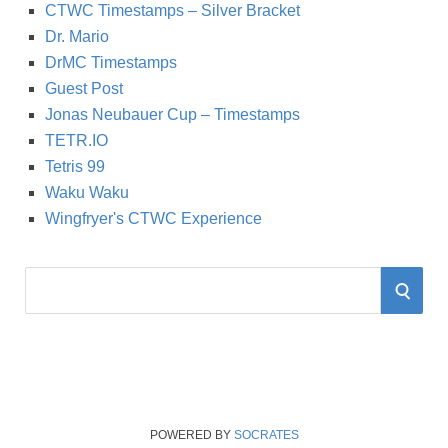
CTWC Timestamps – Silver Bracket
Dr. Mario
DrMC Timestamps
Guest Post
Jonas Neubauer Cup – Timestamps
TETR.IO
Tetris 99
Waku Waku
Wingfryer's CTWC Experience
S
S
e
a
E
r
A
c
h
R
f
POWERED BY
SOCRATES