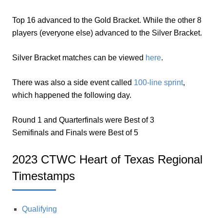
Top 16 advanced to the Gold Bracket. While the other 8
players (everyone else) advanced to the Silver Bracket.
Silver Bracket matches can be viewed
here
.
There was also a side event called
100-line sprint
,
which happened the following day.
Round 1 and Quarterfinals were Best of 3
Semifinals and Finals were Best of 5
2023 CTWC Heart of Texas Regional
Timestamps
Qualifying