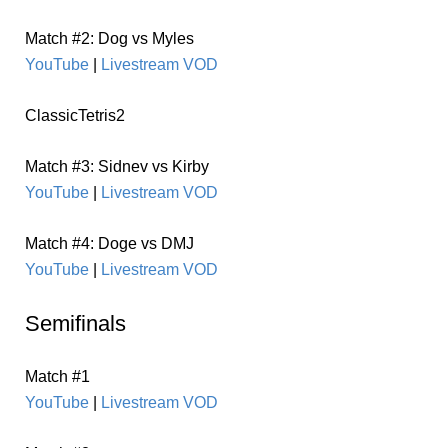
Match #2: Dog vs Myles
YouTube
|
Livestream VOD
ClassicTetris2
Match #3: Sidnev vs Kirby
YouTube
|
Livestream VOD
Match #4: Doge vs DMJ
YouTube
|
Livestream VOD
Semifinals
Match #1
YouTube
|
Livestream VOD