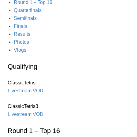
Round 1 – Top 16
Quarterfinals
Semifinals
Finals
Results
Photos
Vlogs
Qualifying
ClassicTetris
Livestream VOD
ClassicTetris3
Livestream VOD
Round 1 – Top 16