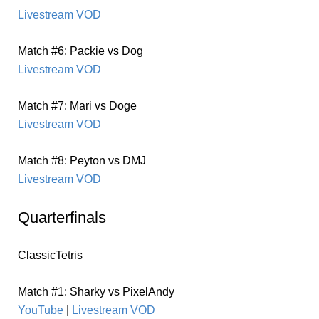
Livestream VOD
Match #6: Packie vs Dog
Livestream VOD
Match #7: Mari vs Doge
Livestream VOD
Match #8: Peyton vs DMJ
Livestream VOD
Quarterfinals
ClassicTetris
Match #1: Sharky vs PixelAndy
YouTube
|
Livestream VOD