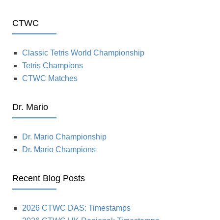
CTWC
Classic Tetris World Championship
Tetris Champions
CTWC Matches
Dr. Mario
Dr. Mario Championship
Dr. Mario Champions
Recent Blog Posts
2026 CTWC DAS: Timestamps