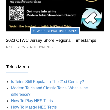
CTWC REGIONAL TIMESTAMPS
2023 CTWC Jersey Shore Regional: Timestamps
MAY 18, 2025
NO COMMENTS
Tetris Menu
Is Tetris Still Popular In The 21st Century?
Modern Tetris and Classic Tetris: What is the
difference?
How To Play NES Tetris
How To Master NES Tetris