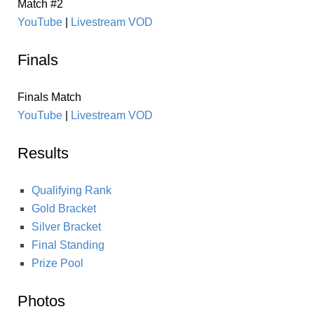
Match #2
YouTube
|
Livestream VOD
Finals
Finals Match
YouTube
|
Livestream VOD
Results
Qualifying Rank
Gold Bracket
Silver Bracket
Final Standing
Prize Pool
Photos