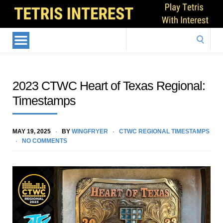
Search
for:
2023 CTWC Heart of Texas Regional:
Timestamps
MAY 19, 2025
BY
WINGFRYER
CTWC REGIONAL TIMESTAMPS
NO COMMENTS