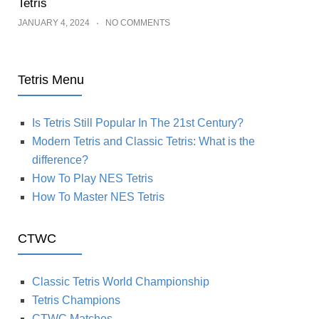
Tetris
JANUARY 4, 2024
NO COMMENTS
Tetris Menu
Is Tetris Still Popular In The 21st Century?
Modern Tetris and Classic Tetris: What is the
difference?
How To Play NES Tetris
How To Master NES Tetris
CTWC
Classic Tetris World Championship
Tetris Champions
CTWC Matches