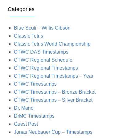
Categories
Blue Scuti – Willis Gibson
Classic Tetris
Classic Tetris World Championship
CTWC DAS Timestamps
CTWC Regional Schedule
CTWC Regional Timestamps
CTWC Regional Timestamps – Year
CTWC Timestamps
CTWC Timestamps – Bronze Bracket
CTWC Timestamps – Silver Bracket
Dr. Mario
DrMC Timestamps
Guest Post
Jonas Neubauer Cup – Timestamps