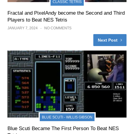
CLASSIC TETRIS
Fractal and PixelAndy become the Second and Third
Players to Beat NES Tetris
JANUARY 7, 2024
NO COMMENTS
Next Post
BLUE SCUTI - WILLIS GIBSON
Blue Scuti Became The First Person To Beat NES