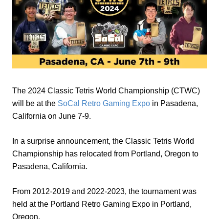
The 2024 Classic Tetris World Championship (CTWC)
will be at the
SoCal Retro Gaming Expo
in Pasadena,
California on June 7-9.
In a surprise announcement, the Classic Tetris World
Championship has relocated from Portland, Oregon to
Pasadena, California.
From 2012-2019 and 2022-2023, the tournament was
held at the Portland Retro Gaming Expo in Portland,
Oregon.