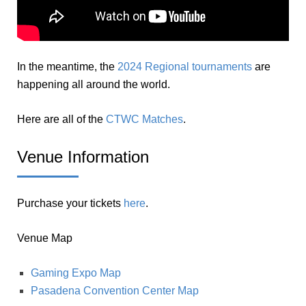
In the meantime, the
2024 Regional tournaments
are
happening all around the world.
Here are all of the
CTWC Matches
.
Venue Information
Purchase your tickets
here
.
Venue Map
Gaming Expo Map
Pasadena Convention Center Map