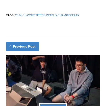
TAGS:
2024 CLASSIC TETRIS WORLD CHAMPIONSHIP
Previous Post