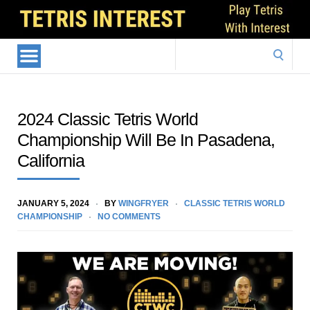
Search
for:
2024 Classic Tetris World
Championship Will Be In Pasadena,
California
JANUARY 5, 2024
BY
WINGFRYER
CLASSIC TETRIS WORLD
CHAMPIONSHIP
NO COMMENTS