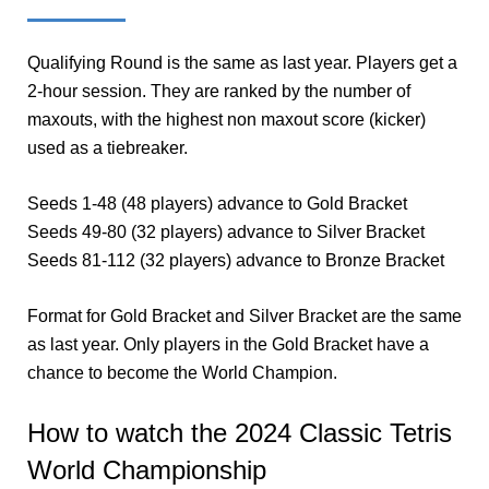
Qualifying Round is the same as last year. Players get a
2-hour session. They are ranked by the number of
maxouts, with the highest non maxout score (kicker)
used as a tiebreaker.
Seeds 1-48 (48 players) advance to Gold Bracket
Seeds 49-80 (32 players) advance to Silver Bracket
Seeds 81-112 (32 players) advance to Bronze Bracket
Format for Gold Bracket and Silver Bracket are the same
as last year. Only players in the Gold Bracket have a
chance to become the World Champion.
How to watch the 2024 Classic Tetris
World Championship