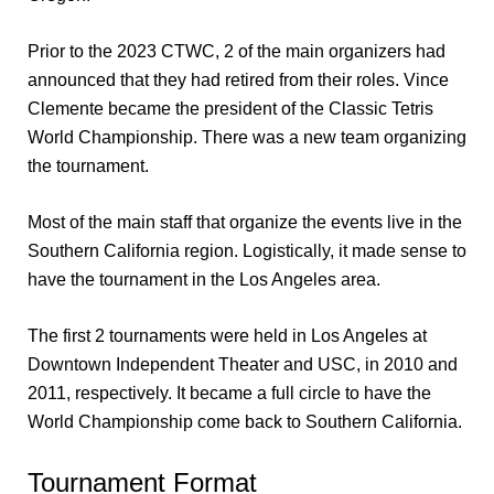
Prior to the 2023 CTWC, 2 of the main organizers had
announced that they had retired from their roles. Vince
Clemente became the president of the Classic Tetris
World Championship. There was a new team organizing
the tournament.
Most of the main staff that organize the events live in the
Southern California region. Logistically, it made sense to
have the tournament in the Los Angeles area.
The first 2 tournaments were held in Los Angeles at
Downtown Independent Theater and USC, in 2010 and
2011, respectively. It became a full circle to have the
World Championship come back to Southern California.
Tournament Format