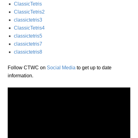
ClassicTetris
ClassicTetris2
classictetris3
ClassicTetris4
classictetris5
classictetris7
classictetris8
Follow CTWC on
Social Media
to get up to date
information.