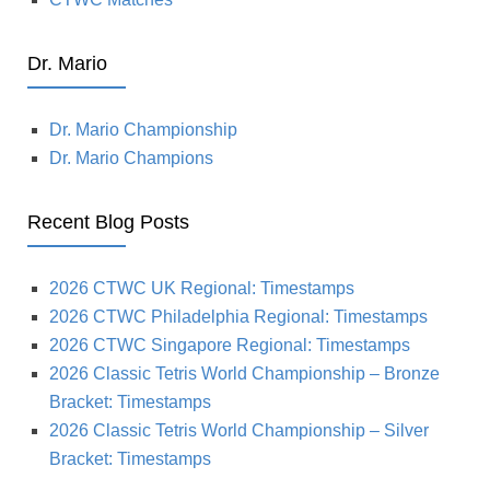
Dr. Mario
Dr. Mario Championship
Dr. Mario Champions
Recent Blog Posts
2026 CTWC UK Regional: Timestamps
2026 CTWC Philadelphia Regional: Timestamps
2026 CTWC Singapore Regional: Timestamps
2026 Classic Tetris World Championship – Bronze
Bracket: Timestamps
2026 Classic Tetris World Championship – Silver
Bracket: Timestamps