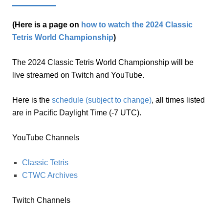
(Here is a page on
how to watch the 2024 Classic
Tetris World Championship
)
The 2024 Classic Tetris World Championship will be
live streamed on Twitch and YouTube.
Here is the
schedule (subject to change)
, all times listed
are in Pacific Daylight Time (-7 UTC).
YouTube Channels
Classic Tetris
CTWC Archives
Twitch Channels