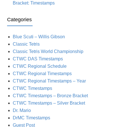
Bracket: Timestamps
Categories
Blue Scuti – Willis Gibson
Classic Tetris
Classic Tetris World Championship
CTWC DAS Timestamps
CTWC Regional Schedule
CTWC Regional Timestamps
CTWC Regional Timestamps – Year
CTWC Timestamps
CTWC Timestamps – Bronze Bracket
CTWC Timestamps – Silver Bracket
Dr. Mario
DrMC Timestamps
Guest Post