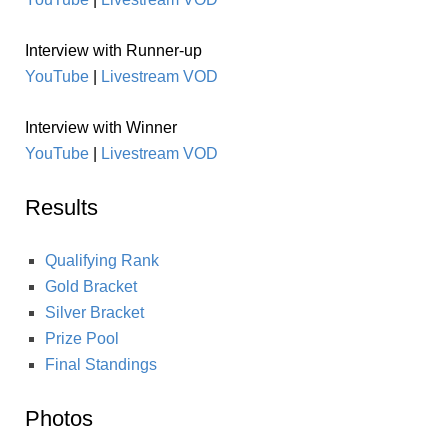
Interview with Runner-up
YouTube
|
Livestream VOD
Interview with Winner
YouTube
|
Livestream VOD
Results
Qualifying Rank
Gold Bracket
Silver Bracket
Prize Pool
Final Standings
Photos