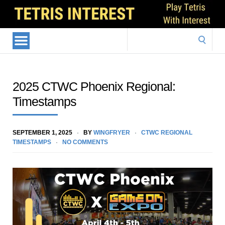
Search
for:
2025 CTWC Phoenix Regional:
Timestamps
SEPTEMBER 1, 2025
BY
WINGFRYER
CTWC REGIONAL
TIMESTAMPS
NO COMMENTS