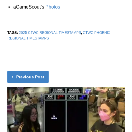
aGameScout’s
Photos
TAGS:
2025 CTWC REGIONAL TIMESTAMPS
,
CTWC PHOENIX
REGIONAL TIMESTAMPS
Previous Post