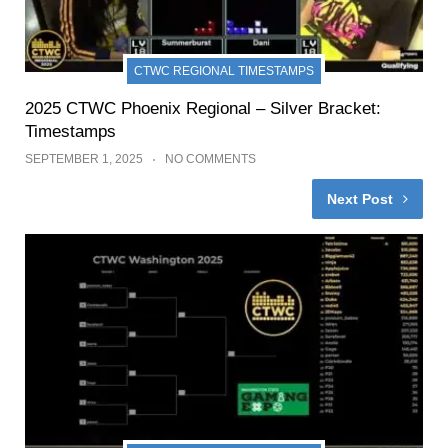
CTWC REGIONAL TIMESTAMPS
2025 CTWC Phoenix Regional – Silver Bracket:
Timestamps
SEPTEMBER 1, 2025
NO COMMENTS
Next Post