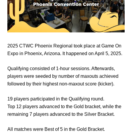
2025 CTWC Phoenix Regional took place at Game On
Expo in Phoenix, Arizona. It happened on April 5, 2025.
Qualifying consisted of 1-hour sessions. Afterwards,
players were seeded by number of maxouts achieved
followed by their highest non-maxout score (kicker).
19 players participated in the Qualifying round.
Top 12 players advanced to the Gold bracket, while the
remaining 7 players advanced to the Silver Bracket.
All matches were Best of 5 in the Gold Bracket.