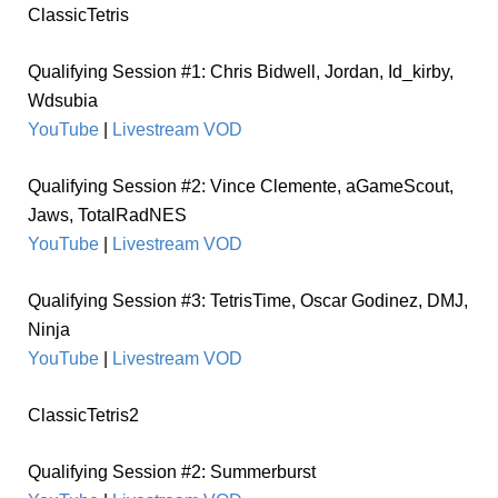
ClassicTetris
Qualifying Session #1: Chris Bidwell, Jordan, Id_kirby,
Wdsubia
YouTube
|
Livestream VOD
Qualifying Session #2: Vince Clemente, aGameScout,
Jaws,
TotalRadNES
YouTube
|
Livestream VOD
Qualifying Session #3: TetrisTime, Oscar Godinez, DMJ,
Ninja
YouTube
|
Livestream VOD
ClassicTetris2
Qualifying Session #2: Summerburst