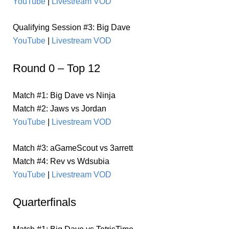
YouTube
|
Livestream VOD
Qualifying Session #3: Big Dave
YouTube
|
Livestream VOD
Round 0 – Top 12
Match #1: Big Dave vs Ninja
Match #2: Jaws vs Jordan
YouTube
|
Livestream VOD
Match #3: aGameScout vs 3arrett
Match #4: Rev vs Wdsubia
YouTube
|
Livestream VOD
Quarterfinals