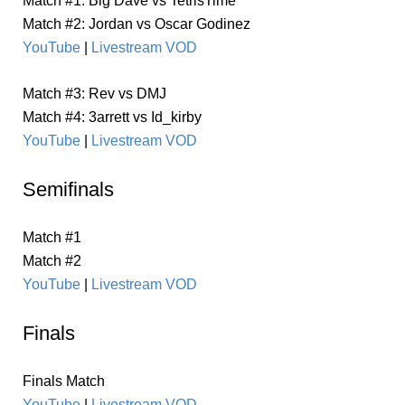
Match #1: Big Dave vs TetrisTime
Match #2: Jordan vs Oscar Godinez
YouTube
|
Livestream VOD
Match #3: Rev vs DMJ
Match #4: 3arrett vs Id_kirby
YouTube
|
Livestream VOD
Semifinals
Match #1
Match #2
YouTube
|
Livestream VOD
Finals
Finals Match
YouTube
|
Livestream VOD