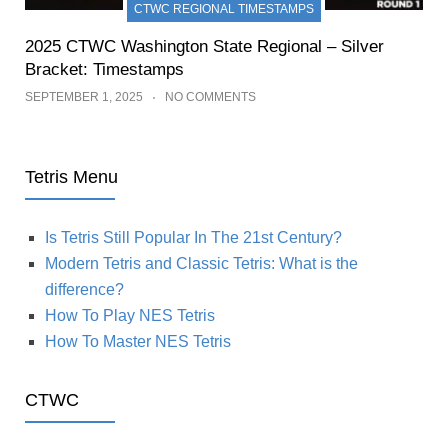
CTWC REGIONAL TIMESTAMPS
2025 CTWC Washington State Regional – Silver
Bracket: Timestamps
SEPTEMBER 1, 2025
NO COMMENTS
Tetris Menu
Is Tetris Still Popular In The 21st Century?
Modern Tetris and Classic Tetris: What is the
difference?
How To Play NES Tetris
How To Master NES Tetris
CTWC