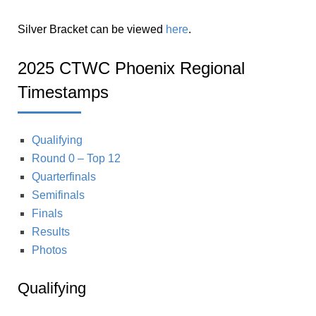
Silver Bracket can be viewed
here
.
2025 CTWC Phoenix Regional
Timestamps
Qualifying
Round 0 – Top 12
Quarterfinals
Semifinals
Finals
Results
Photos
Qualifying