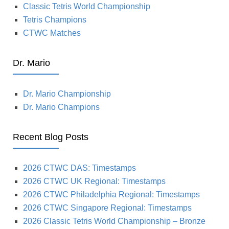
Classic Tetris World Championship
Tetris Champions
CTWC Matches
Dr. Mario
Dr. Mario Championship
Dr. Mario Champions
Recent Blog Posts
2026 CTWC DAS: Timestamps
2026 CTWC UK Regional: Timestamps
2026 CTWC Philadelphia Regional: Timestamps
2026 CTWC Singapore Regional: Timestamps
2026 Classic Tetris World Championship – Bronze