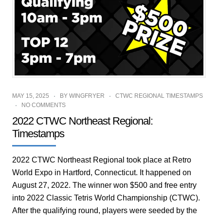
MAY 15, 2025
BY
WINGFRYER
CTWC REGIONAL TIMESTAMPS
NO COMMENTS
2022 CTWC Northeast Regional:
Timestamps
2022 CTWC Northeast Regional took place at Retro
World Expo in Hartford, Connecticut. It happened on
August 27, 2022. The winner won $500 and free entry
into 2022 Classic Tetris World Championship (CTWC).
After the qualifying round, players were seeded by the