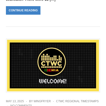
CONTINUE READING
MAY 13, 2025
BY
WINGFRYER
CTWC REGIONAL TIMESTAMPS
NO COMMENTS