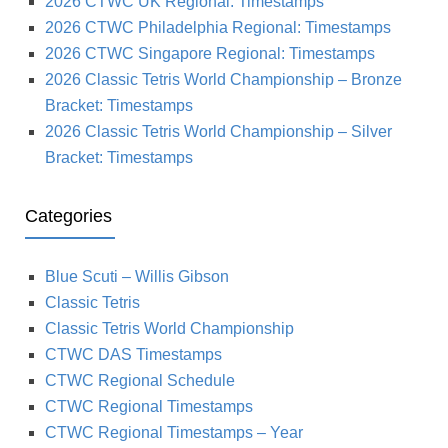
2026 CTWC UK Regional: Timestamps
2026 CTWC Philadelphia Regional: Timestamps
2026 CTWC Singapore Regional: Timestamps
2026 Classic Tetris World Championship – Bronze
Bracket: Timestamps
2026 Classic Tetris World Championship – Silver
Bracket: Timestamps
Categories
Blue Scuti – Willis Gibson
Classic Tetris
Classic Tetris World Championship
CTWC DAS Timestamps
CTWC Regional Schedule
CTWC Regional Timestamps
CTWC Regional Timestamps – Year