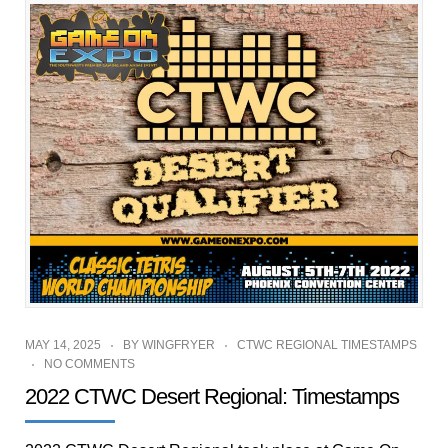
MAY 14, 2025
BY
WINGFRYER
CTWC REGIONAL TIMESTAMPS
NO COMMENTS
2022 CTWC Desert Regional: Timestamps