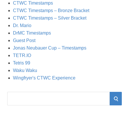
CTWC Timestamps
CTWC Timestamps – Bronze Bracket
CTWC Timestamps – Silver Bracket
Dr. Mario
DrMC Timestamps
Guest Post
Jonas Neubauer Cup – Timestamps
TETR.IO
Tetris 99
Waku Waku
Wingfryer's CTWC Experience
S
S
e
a
E
r
A
c