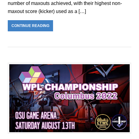
number of maxouts achieved, with their highest non-
maxout score (kicker) used as a […]
CONTINUE READING