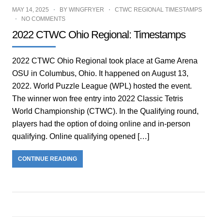
MAY 14, 2025
BY
WINGFRYER
CTWC REGIONAL TIMESTAMPS
NO COMMENTS
2022 CTWC Ohio Regional: Timestamps
2022 CTWC Ohio Regional took place at Game Arena
OSU in Columbus, Ohio. It happened on August 13,
2022. World Puzzle League (WPL) hosted the event.
The winner won free entry into 2022 Classic Tetris
World Championship (CTWC). In the Qualifying round,
players had the option of doing online and in-person
qualifying. Online qualifying opened […]
CONTINUE READING