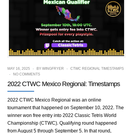
MAY 16, 2025
BY
WINGFRYER
CTWC REGIONAL TIMESTAMPS
NO COMMENTS
2022 CTWC Mexico Regional: Timestamps
2022 CTWC Mexico Regional was an online
tournament that happened on September 10, 2022. The
winner won free entry into 2022 Classic Tetris World
Championship (CTWC). Qualifying round happened
from August 5 through September 5. In that round,