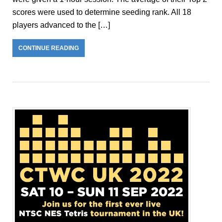
scores were used to determine seeding rank. All 18
players advanced to the […]
CONTINUE READING