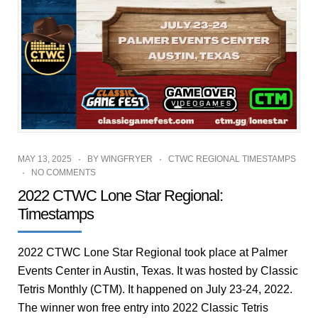
MAY 13, 2025
BY
WINGFRYER
CTWC REGIONAL TIMESTAMPS
NO COMMENTS
2022 CTWC Lone Star Regional:
Timestamps
2022 CTWC Lone Star Regional took place at Palmer
Events Center in Austin, Texas. It was hosted by Classic
Tetris Monthly (CTM). It happened on July 23-24, 2022.
The winner won free entry into 2022 Classic Tetris