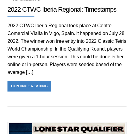
2022 CTWC Iberia Regional: Timestamps
2022 CTWC Iberia Regional took place at Centro
Comercial Vialia in Vigo, Spain. It happened on July 28,
2022. The winner won free entry into 2022 Classic Tetris
World Championship. In the Qualifying Round, players
were given a 1-hour session. This could be done either
online or in-person. Players were seeded based of the
average […]
CONTINUE READING