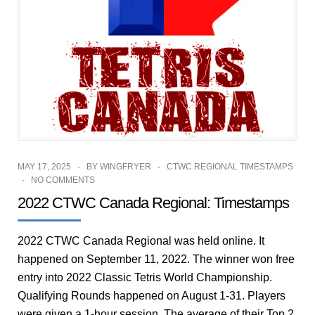
MAY 17, 2025
BY
WINGFRYER
CTWC REGIONAL TIMESTAMPS
NO COMMENTS
2022 CTWC Canada Regional: Timestamps
2022 CTWC Canada Regional was held online. It
happened on September 11, 2022. The winner won free
entry into 2022 Classic Tetris World Championship.
Qualifying Rounds happened on August 1-31. Players
were given a 1-hour session. The average of their Top 2