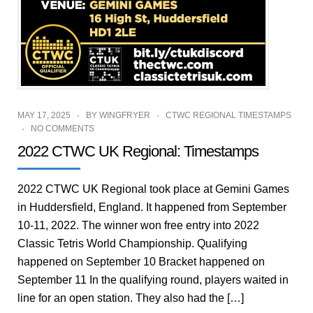
MAY 17, 2025
BY
WINGFRYER
CTWC REGIONAL TIMESTAMPS
NO COMMENTS
2022 CTWC UK Regional: Timestamps
2022 CTWC UK Regional took place at Gemini Games
in Huddersfield, England. It happened from September
10-11, 2022. The winner won free entry into 2022
Classic Tetris World Championship. Qualifying
happened on September 10 Bracket happened on
September 11 In the qualifying round, players waited in
line for an open station. They also had the […]