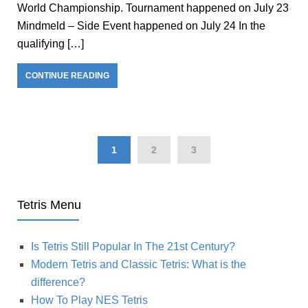
World Championship. Tournament happened on July 23
Mindmeld – Side Event happened on July 24 In the
qualifying […]
CONTINUE READING
1
2
3
Tetris Menu
Is Tetris Still Popular In The 21st Century?
Modern Tetris and Classic Tetris: What is the
difference?
How To Play NES Tetris