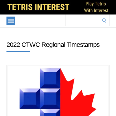
Search
for:
2022 CTWC Regional Timestamps