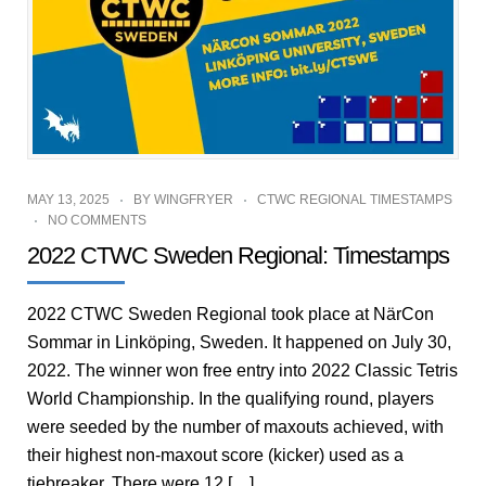
MAY 13, 2025
BY
WINGFRYER
CTWC REGIONAL TIMESTAMPS
NO COMMENTS
2022 CTWC Sweden Regional: Timestamps
2022 CTWC Sweden Regional took place at NärCon
Sommar in Linköping, Sweden. It happened on July 30,
2022. The winner won free entry into 2022 Classic Tetris
World Championship. In the qualifying round, players
were seeded by the number of maxouts achieved, with
their highest non-maxout score (kicker) used as a
tiebreaker. There were 12 […]