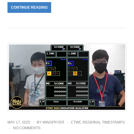
CONTINUE READING
MAY 17, 2025
BY
WINGFRYER
CTWC REGIONAL TIMESTAMPS
NO COMMENTS