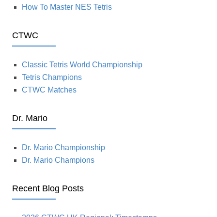
How To Master NES Tetris
CTWC
Classic Tetris World Championship
Tetris Champions
CTWC Matches
Dr. Mario
Dr. Mario Championship
Dr. Mario Champions
Recent Blog Posts