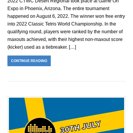
2022 CTWC Desert Regional took place at Game On
Expo in Phoenix, Arizona. The entire tournament
happened on August 6, 2022. The winner won free entry
into 2022 Classic Tetris World Championship. In the
qualifying round, players were ranked by the number of
maxouts achieved, with their highest non-maxout score
(kicker) used as a tiebreaker. […]
CONTINUE READING