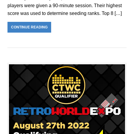
players were given a 90-minute session. Their highest
score was used to determine seeding ranks. Top 8 […]
CONTINUE READING