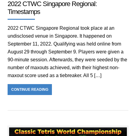
2022 CTWC Singapore Regional:
Timestamps
2022 CTWC Singapore Regional took place at an
undisclosed venue in Singapore. It happened on
September 11, 2022. Qualifying was held online from
August 29 through September 9. Players were given a
90-minute session. Afterwards, they were seeded by the
number of maxouts achieved, with their highest non-
maxout score used as a tiebreaker. All 5 […]
CONTINUE READING