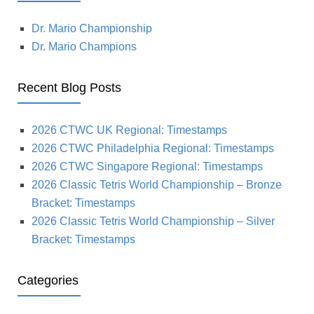
Dr. Mario Championship
Dr. Mario Champions
Recent Blog Posts
2026 CTWC UK Regional: Timestamps
2026 CTWC Philadelphia Regional: Timestamps
2026 CTWC Singapore Regional: Timestamps
2026 Classic Tetris World Championship – Bronze
Bracket: Timestamps
2026 Classic Tetris World Championship – Silver
Bracket: Timestamps
Categories