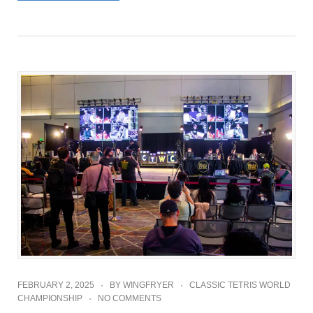
FEBRUARY 2, 2025
BY
WINGFRYER
CLASSIC TETRIS WORLD
CHAMPIONSHIP
NO COMMENTS