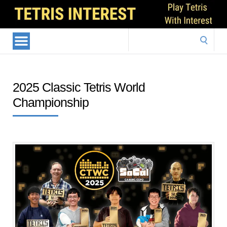
Search
for:
2025 Classic Tetris World
Championship