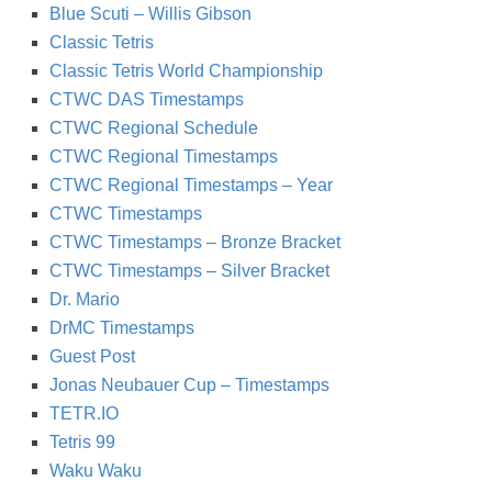
Blue Scuti – Willis Gibson
Classic Tetris
Classic Tetris World Championship
CTWC DAS Timestamps
CTWC Regional Schedule
CTWC Regional Timestamps
CTWC Regional Timestamps – Year
CTWC Timestamps
CTWC Timestamps – Bronze Bracket
CTWC Timestamps – Silver Bracket
Dr. Mario
DrMC Timestamps
Guest Post
Jonas Neubauer Cup – Timestamps
TETR.IO
Tetris 99
Waku Waku