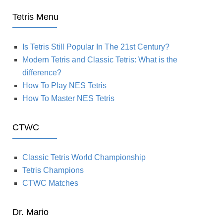
Tetris Menu
Is Tetris Still Popular In The 21st Century?
Modern Tetris and Classic Tetris: What is the
difference?
How To Play NES Tetris
How To Master NES Tetris
CTWC
Classic Tetris World Championship
Tetris Champions
CTWC Matches
Dr. Mario