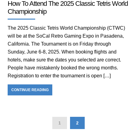
How To Attend The 2025 Classic Tetris World
Championship
The 2025 Classic Tetris World Championship (CTWC)
will be at the SoCal Retro Gaming Expo in Pasadena,
California. The Tournament is on Friday through
Sunday, June 6-8, 2025. When booking flights and
hotels, make sure the dates you selected are correct.
People have mistakenly booked the wrong months.
Registration to enter the tournament is open […]
CONTINUE READING
1
2