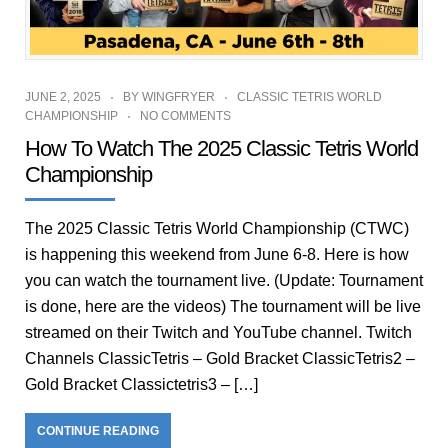
JUNE 2, 2025
BY
WINGFRYER
CLASSIC TETRIS WORLD
CHAMPIONSHIP
NO COMMENTS
How To Watch The 2025 Classic Tetris World
Championship
The 2025 Classic Tetris World Championship (CTWC)
is happening this weekend from June 6-8. Here is how
you can watch the tournament live. (Update: Tournament
is done, here are the videos) The tournament will be live
streamed on their Twitch and YouTube channel. Twitch
Channels ClassicTetris – Gold Bracket ClassicTetris2 –
Gold Bracket Classictetris3 – […]
CONTINUE READING