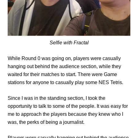
Selfie with Fractal
While Round 0 was going on, players were casually
hanging out behind the audience section, while they
waited for their matches to start. There were Game
stations for anyone to casually play some NES Tetris.
Since I was in the standing section, I took the
opportunity to talk to some of the people. It was easy for
me to approach the players because they knew who I
was, the perks of being a journalist.
Players were casually hanging out behind the audience