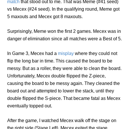
match
that stood out to me. That was Meme (#41 seed)
vs Mecex (#24 seed). In the qualifying round, Meme got
5 maxouts and Mecex got 8 maxouts.
Surprisingly, Meme won the first 2 games. Mecex was in
danger of elimination since all matches were a Best of 5.
In Game 3, Mecex had a
misplay
where they could not
flip the long bar in time. This caused the board to be
messy. But as a roller, they were able to clean the board.
Unfortunately, Mecex double flipped the Z-piece,
causing the board to be messy again. They cleaned the
board out and attempted to lower the stack, until they
double flipped the S-piece. That became fatal as Mecex
eventually topped out.
After the game, I watched Mecex walk off the stage on
the right side (Stage Left). Mecex exited the stage