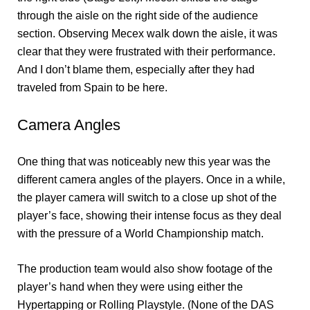
through the aisle on the right side of the audience
section. Observing Mecex walk down the aisle, it was
clear that they were frustrated with their performance.
And I don’t blame them, especially after they had
traveled from Spain to be here.
Camera Angles
One thing that was noticeably new this year was the
different camera angles of the players. Once in a while,
the player camera will switch to a close up shot of the
player’s face, showing their intense focus as they deal
with the pressure of a World Championship match.
The production team would also show footage of the
player’s hand when they were using either the
Hypertapping or Rolling Playstyle. (None of the DAS