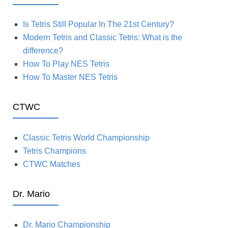
Is Tetris Still Popular In The 21st Century?
Modern Tetris and Classic Tetris: What is the
difference?
How To Play NES Tetris
How To Master NES Tetris
CTWC
Classic Tetris World Championship
Tetris Champions
CTWC Matches
Dr. Mario
Dr. Mario Championship