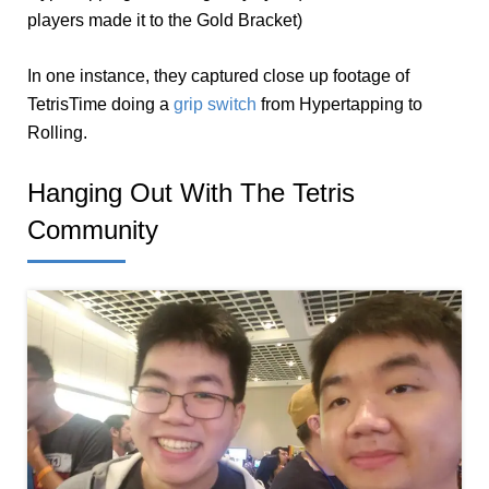
players made it to the Gold Bracket)
In one instance, they captured close up footage of
TetrisTime doing a
grip switch
from Hypertapping to
Rolling.
Hanging Out With The Tetris
Community