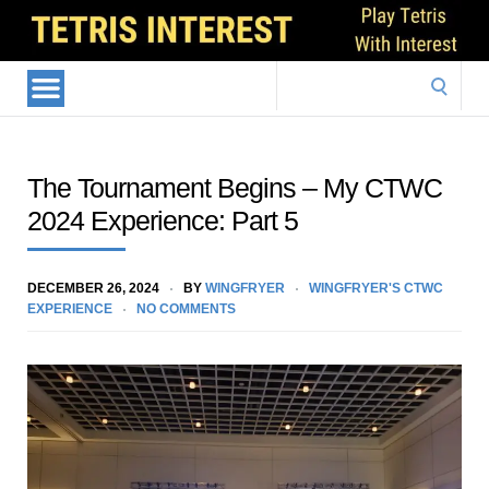
Search
for:
The Tournament Begins – My CTWC
2024 Experience: Part 5
DECEMBER 26, 2024
BY
WINGFRYER
WINGFRYER'S CTWC
EXPERIENCE
NO COMMENTS