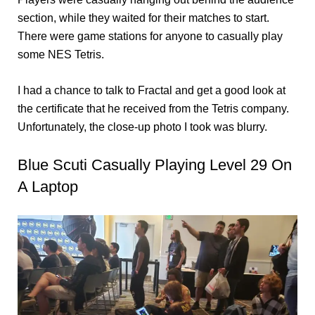
section, while they waited for their matches to start.
There were game stations for anyone to casually play
some NES Tetris.
I had a chance to talk to Fractal and get a good look at
the certificate that he received from the Tetris company.
Unfortunately, the close-up photo I took was blurry.
Blue Scuti Casually Playing Level 29 On
A Laptop