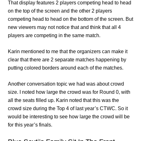
That display features 2 players competing head to head
on the top of the screen and the other 2 players
competing head to head on the bottom of the screen. But
new viewers may not notice that and think that all 4
players are competing in the same match.
Karin mentioned to me that the organizers can make it
clear that there are 2 separate matches happening by
putting colored borders around each of the matches.
Another conversation topic we had was about crowd
size. I noted how large the crowd was for Round 0, with
all the seats filled up. Karin noted that this was the
crowd size during the Top 4 of last year’s CTWC. So it
would be interesting to see how large the crowd will be
for this year’s finals.