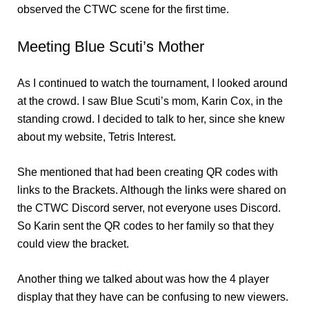
observed the CTWC scene for the first time.
Meeting Blue Scuti’s Mother
As I continued to watch the tournament, I looked around
at the crowd. I saw Blue Scuti’s mom, Karin Cox, in the
standing crowd. I decided to talk to her, since she knew
about my website, Tetris Interest.
She mentioned that had been creating QR codes with
links to the Brackets. Although the links were shared on
the CTWC Discord server, not everyone uses Discord.
So Karin sent the QR codes to her family so that they
could view the bracket.
Another thing we talked about was how the 4 player
display that they have can be confusing to new viewers.