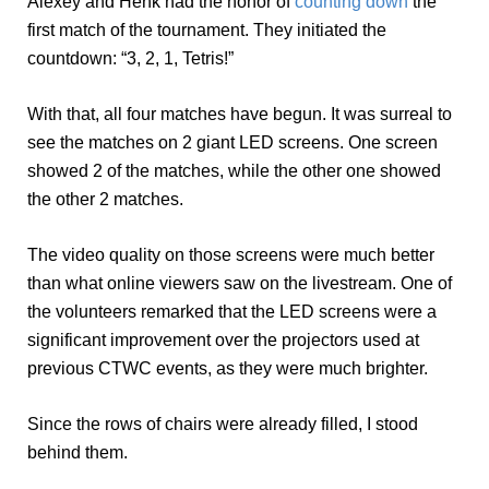
Alexey and Henk had the honor of
counting down
the
first match of the tournament. They initiated the
countdown: “3, 2, 1, Tetris!”
With that, all four matches have begun. It was surreal to
see the matches on 2 giant LED screens. One screen
showed 2 of the matches, while the other one showed
the other 2 matches.
The video quality on those screens were much better
than what online viewers saw on the livestream. One of
the volunteers remarked that the LED screens were a
significant improvement over the projectors used at
previous CTWC events, as they were much brighter.
Since the rows of chairs were already filled, I stood
behind them.