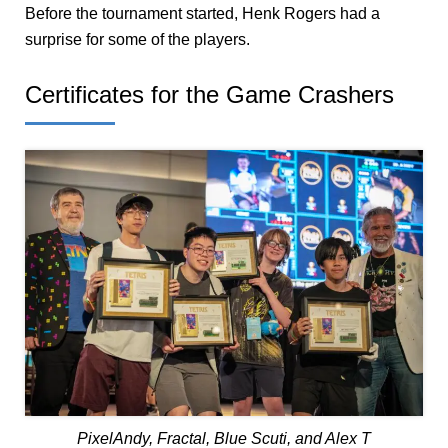
Before the tournament started, Henk Rogers had a
surprise for some of the players.
Certificates for the Game Crashers
PixelAndy, Fractal, Blue Scuti, and Alex T