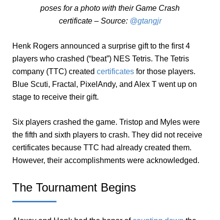
poses for a photo with their Game Crash
certificate – Source:
@gtangjr
Henk Rogers announced a surprise gift to the first 4
players who crashed (“beat”) NES Tetris. The Tetris
company (TTC) created
certificates
for those players.
Blue Scuti, Fractal, PixelAndy, and Alex T went up on
stage to receive their gift.
Six players crashed the game. Tristop and Myles were
the fifth and sixth players to crash. They did not receive
certificates because TTC had already created them.
However, their accomplishments were acknowledged.
The Tournament Begins