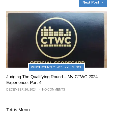
Next Post
WINGFRYER'S CTWC EXPERIENCE
Judging The Qualifying Round – My CTWC 2024
Experience: Part 4
DECEMBER 26, 2024
NO COMMENTS
Tetris Menu