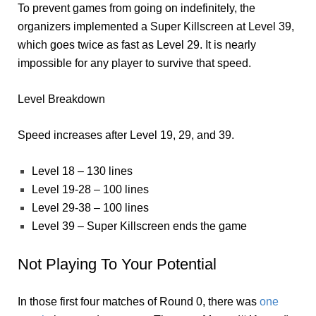
To prevent games from going on indefinitely, the
organizers implemented a Super Killscreen at Level 39,
which goes twice as fast as Level 29. It is nearly
impossible for any player to survive that speed.
Level Breakdown
Speed increases after Level 19, 29, and 39.
Level 18 – 130 lines
Level 19-28 – 100 lines
Level 29-38 – 100 lines
Level 39 – Super Killscreen ends the game
Not Playing To Your Potential
In those first four matches of Round 0, there was
one