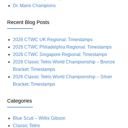
Dr. Mario Champions
Recent Blog Posts
2026 CTWC UK Regional: Timestamps
2026 CTWC Philadelphia Regional: Timestamps
2026 CTWC Singapore Regional: Timestamps
2026 Classic Tetris World Championship – Bronze
Bracket: Timestamps
2026 Classic Tetris World Championship – Silver
Bracket: Timestamps
Categories
Blue Scuti – Willis Gibson
Classic Tetris