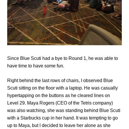
Since Blue Scuti had a bye to Round 1, he was able to
have time to have some fun.
Right behind the last rows of chairs, I observed Blue
Scuti sitting on the floor with a laptop. He was casually
hypertapping on the buttons as he cleared lines on
Level 29. Maya Rogers (CEO of the Tetris company)
was also watching, she was standing behind Blue Scuti
with a Starbucks cup in her hand. It was tempting to go
up to Maya, but I decided to leave her alone as she