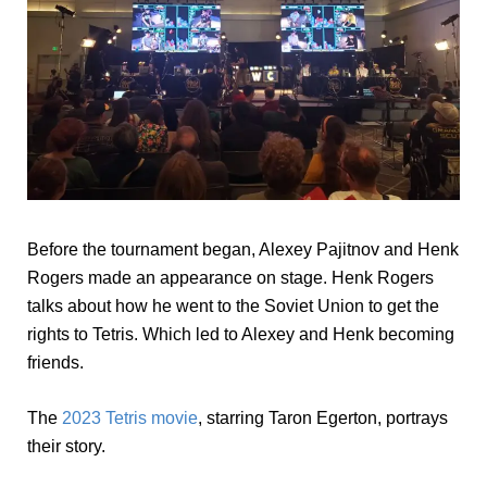
Before the tournament began, Alexey Pajitnov and Henk
Rogers made an appearance on stage. Henk Rogers
talks about how he went to the Soviet Union to get the
rights to Tetris. Which led to Alexey and Henk becoming
friends.
The
2023 Tetris movie
, starring Taron Egerton, portrays
their story.