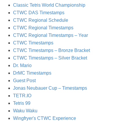
Classic Tetris World Championship
CTWC DAS Timestamps
CTWC Regional Schedule
CTWC Regional Timestamps
CTWC Regional Timestamps – Year
CTWC Timestamps
CTWC Timestamps – Bronze Bracket
CTWC Timestamps – Silver Bracket
Dr. Mario
DrMC Timestamps
Guest Post
Jonas Neubauer Cup – Timestamps
TETR.IO
Tetris 99
Waku Waku
Wingfryer's CTWC Experience