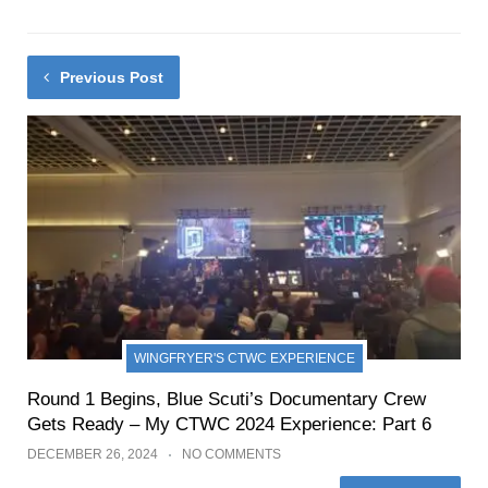
Previous Post
WINGFRYER'S CTWC EXPERIENCE
Round 1 Begins, Blue Scuti’s Documentary Crew
Gets Ready – My CTWC 2024 Experience: Part 6
DECEMBER 26, 2024
NO COMMENTS