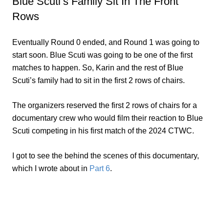
Blue Scuti’s Family Sit In The Front
Rows
Eventually Round 0 ended, and Round 1 was going to
start soon. Blue Scuti was going to be one of the first
matches to happen. So, Karin and the rest of Blue
Scuti’s family had to sit in the first 2 rows of chairs.
The organizers reserved the first 2 rows of chairs for a
documentary crew who would film their reaction to Blue
Scuti competing in his first match of the 2024 CTWC.
I got to see the behind the scenes of this documentary,
which I wrote about in
Part 6
.