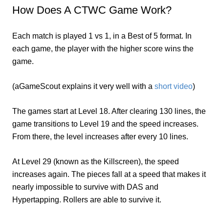
How Does A CTWC Game Work?
Each match is played 1 vs 1, in a Best of 5 format. In
each game, the player with the higher score wins the
game.
(aGameScout explains it very well with a
short video
)
The games start at Level 18. After clearing 130 lines, the
game transitions to Level 19 and the speed increases.
From there, the level increases after every 10 lines.
At Level 29 (known as the Killscreen), the speed
increases again. The pieces fall at a speed that makes it
nearly impossible to survive with DAS and
Hypertapping. Rollers are able to survive it.