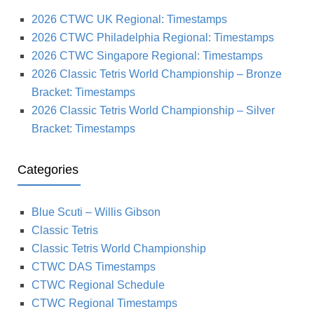
2026 CTWC UK Regional: Timestamps
2026 CTWC Philadelphia Regional: Timestamps
2026 CTWC Singapore Regional: Timestamps
2026 Classic Tetris World Championship – Bronze
Bracket: Timestamps
2026 Classic Tetris World Championship – Silver
Bracket: Timestamps
Categories
Blue Scuti – Willis Gibson
Classic Tetris
Classic Tetris World Championship
CTWC DAS Timestamps
CTWC Regional Schedule
CTWC Regional Timestamps