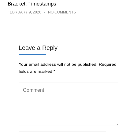
Bracket: Timestamps
FEBRUARY 9, 2026
NO COMMENTS
Leave a Reply
Your email address will not be published.
Required
fields are marked
*