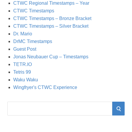
CTWC Regional Timestamps – Year
CTWC Timestamps
CTWC Timestamps – Bronze Bracket
CTWC Timestamps – Silver Bracket
Dr. Mario
DrMC Timestamps
Guest Post
Jonas Neubauer Cup – Timestamps
TETR.IO
Tetris 99
Waku Waku
Wingfryer's CTWC Experience
S
S
e
a
E
r