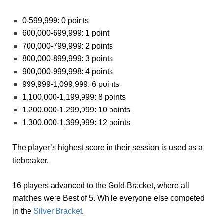
0-599,999: 0 points
600,000-699,999: 1 point
700,000-799,999: 2 points
800,000-899,999: 3 points
900,000-999,998: 4 points
999,999-1,099,999: 6 points
1,100,000-1,199,999: 8 points
1,200,000-1,299,999: 10 points
1,300,000-1,399,999: 12 points
The player’s highest score in their session is used as a
tiebreaker.
16 players advanced to the Gold Bracket, where all
matches were Best of 5. While everyone else competed
in the
Silver Bracket
.