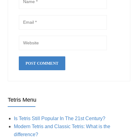
Tetris Menu
Is Tetris Still Popular In The 21st Century?
Modern Tetris and Classic Tetris: What is the
difference?