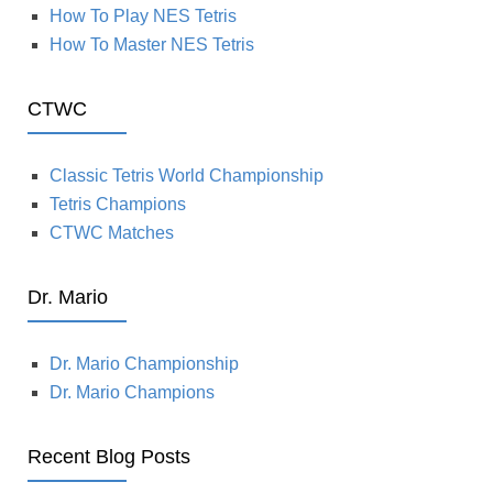
How To Play NES Tetris
How To Master NES Tetris
CTWC
Classic Tetris World Championship
Tetris Champions
CTWC Matches
Dr. Mario
Dr. Mario Championship
Dr. Mario Champions
Recent Blog Posts