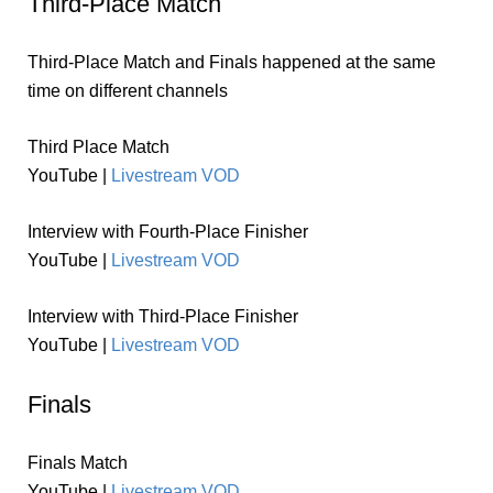
Third-Place Match
Third-Place Match and Finals happened at the same
time on different channels
Third Place Match
YouTube |
Livestream VOD
Interview with Fourth-Place Finisher
YouTube |
Livestream VOD
Interview with Third-Place Finisher
YouTube |
Livestream VOD
Finals
Finals Match
YouTube |
Livestream VOD