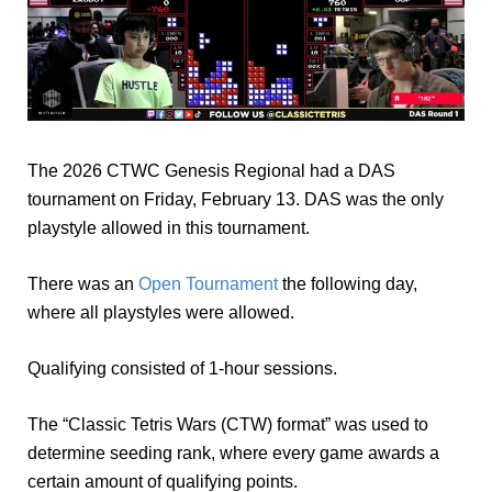
The 2026 CTWC Genesis Regional had a DAS
tournament on Friday, February 13. DAS was the only
playstyle allowed in this tournament.
There was an
Open Tournament
the following day,
where all playstyles were allowed.
Qualifying consisted of 1-hour sessions.
The “Classic Tetris Wars (CTW) format” was used to
determine seeding rank, where every game awards a
certain amount of qualifying points.