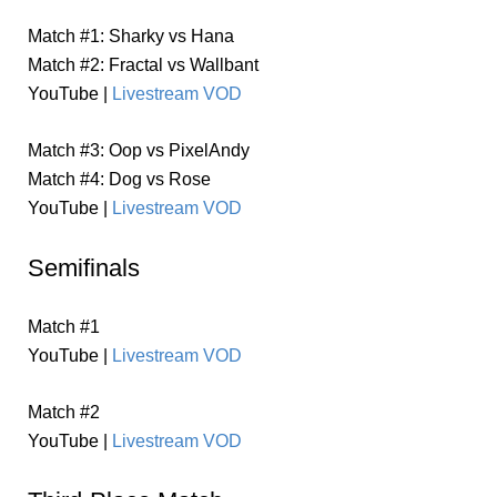
Match #1: Sharky vs Hana
Match #2: Fractal vs Wallbant
YouTube |
Livestream VOD
Match #3: Oop vs PixelAndy
Match #4: Dog vs Rose
YouTube |
Livestream VOD
Semifinals
Match #1
YouTube |
Livestream VOD
Match #2
YouTube |
Livestream VOD