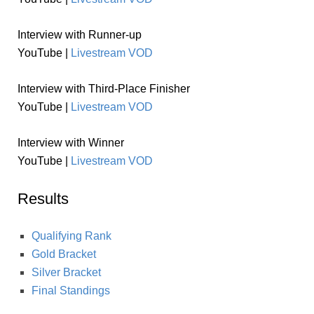
Interview with Runner-up
YouTube |
Livestream VOD
Interview with Third-Place Finisher
YouTube |
Livestream VOD
Interview with Winner
YouTube |
Livestream VOD
Results
Qualifying Rank
Gold Bracket
Silver Bracket
Final Standings