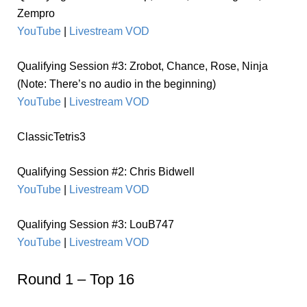
Zempro
YouTube
|
Livestream VOD
Qualifying Session #3:
Zrobot, Chance, Rose, Ninja
(Note: There’s no audio in the beginning)
YouTube
|
Livestream VOD
ClassicTetris3
Qualifying Session #2: Chris Bidwell
YouTube
|
Livestream VOD
Qualifying Session #3: LouB747
YouTube
|
Livestream VOD
Round 1 – Top 16