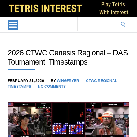
Search
for:
2026 CTWC Genesis Regional – DAS
Tournament: Timestamps
FEBRUARY 21, 2026
BY
WINGFRYER
CTWC REGIONAL
TIMESTAMPS
NO COMMENTS