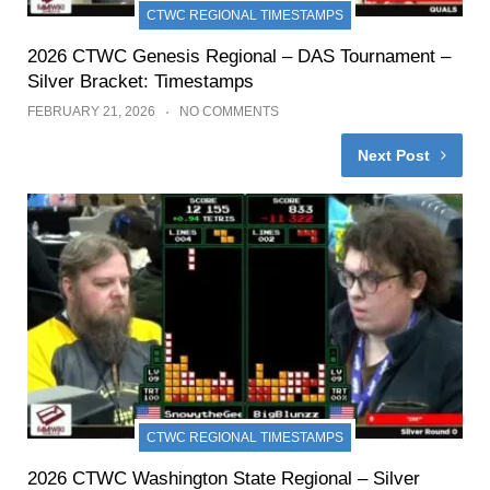
CTWC REGIONAL TIMESTAMPS
2026 CTWC Genesis Regional – DAS Tournament –
Silver Bracket: Timestamps
FEBRUARY 21, 2026
NO COMMENTS
Next Post
CTWC REGIONAL TIMESTAMPS
2026 CTWC Washington State Regional – Silver