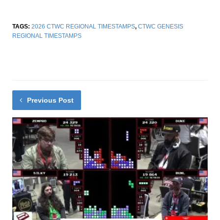
TAGS:
2026 CTWC REGIONAL TIMESTAMPS
,
CTWC GENESIS
REGIONAL TIMESTAMPS
Previous Post