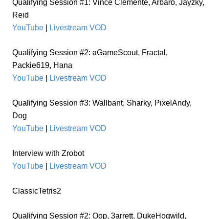
Qualifying Session #1: Vince Clemente, Arbaro, Jayzky,
Reid
YouTube
|
Livestream VOD
Qualifying Session #2: aGameScout, Fractal,
Packie619, Hana
YouTube
|
Livestream VOD
Qualifying Session #3: Wallbant, Sharky, PixelAndy,
Dog
YouTube
|
Livestream VOD
Interview with Zrobot
YouTube
|
Livestream VOD
ClassicTetris2
Qualifying Session #2: Oop, 3arrett, DukeHogwild,