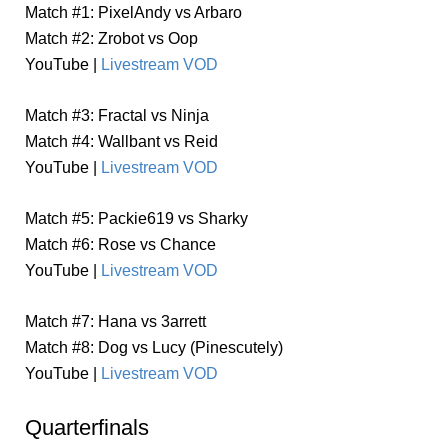
Match #1: PixelAndy vs Arbaro
Match #2: Zrobot vs Oop
YouTube |
Livestream VOD
Match #3: Fractal vs Ninja
Match #4: Wallbant vs Reid
YouTube |
Livestream VOD
Match #5: Packie619 vs Sharky
Match #6: Rose vs Chance
YouTube |
Livestream VOD
Match #7: Hana vs 3arrett
Match #8: Dog vs Lucy (Pinescutely)
YouTube |
Livestream VOD
Quarterfinals