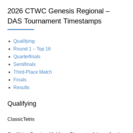
2026 CTWC Genesis Regional –
DAS Tournament Timestamps
Qualifying
Round 1 – Top 16
Quarterfinals
Semifinals
Third-Place Match
Finals
Results
Qualifying
ClassicTetris