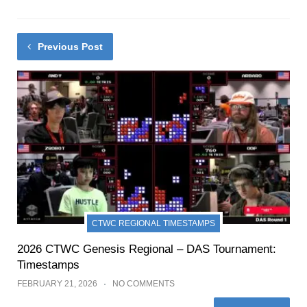
Previous Post
CTWC REGIONAL TIMESTAMPS
2026 CTWC Genesis Regional – DAS Tournament:
Timestamps
FEBRUARY 21, 2026
NO COMMENTS