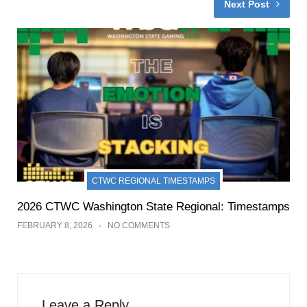
Next Post
CTWC REGIONAL TIMESTAMPS
2026 CTWC Washington State Regional: Timestamps
FEBRUARY 8, 2026
NO COMMENTS
Leave a Reply