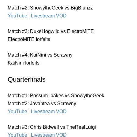
Match #2: SnowytheGeek vs BigBlunzz
YouTube
|
Livestream VOD
Match #3: DukeHogwild vs ElectroMITE
ElectroMITE forfeits
Match #4: KaiNini vs Scrawny
KaiNini forfeits
Quarterfinals
Match #1: Possum_bakes vs SnowytheGeek
Match #2: Javantea vs Scrawny
YouTube
|
Livestream VOD
Match #3: Chris Bidwell vs TheRealLuigi
YouTube
|
Livestream VOD