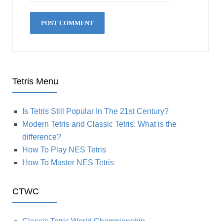
Tetris Menu
Is Tetris Still Popular In The 21st Century?
Modern Tetris and Classic Tetris: What is the
difference?
How To Play NES Tetris
How To Master NES Tetris
CTWC