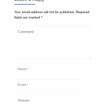
Your email address will not be published.
Required
fields are marked
*