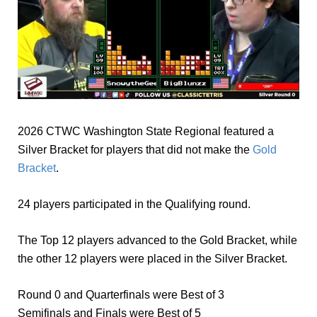
2026 CTWC Washington State Regional featured a
Silver Bracket for players that did not make the
Gold
Bracket
.
24 players participated in the Qualifying round.
The Top 12 players advanced to the Gold Bracket, while
the other 12 players were placed in the Silver Bracket.
Round 0 and Quarterfinals were Best of 3
Semifinals and Finals were Best of 5