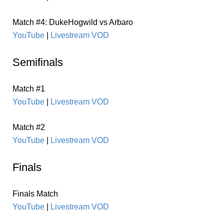
Match #4: DukeHogwild vs Arbaro
YouTube
|
Livestream VOD
Semifinals
Match #1
YouTube
|
Livestream VOD
Match #2
YouTube
|
Livestream VOD
Finals
Finals Match
YouTube
|
Livestream VOD