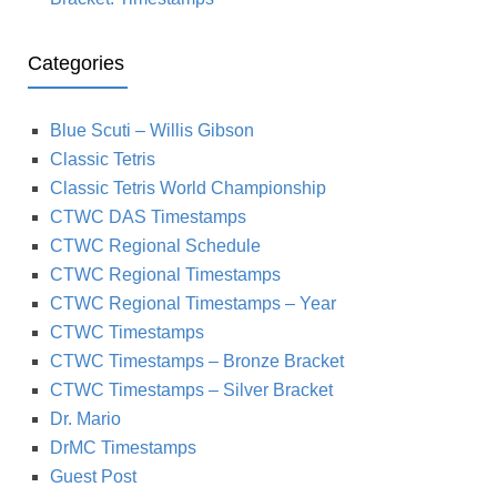
Categories
Blue Scuti – Willis Gibson
Classic Tetris
Classic Tetris World Championship
CTWC DAS Timestamps
CTWC Regional Schedule
CTWC Regional Timestamps
CTWC Regional Timestamps – Year
CTWC Timestamps
CTWC Timestamps – Bronze Bracket
CTWC Timestamps – Silver Bracket
Dr. Mario
DrMC Timestamps
Guest Post