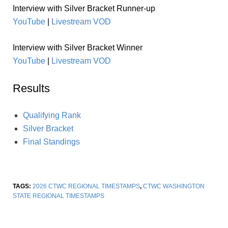
Interview with Silver Bracket Runner-up
YouTube
|
Livestream VOD
Interview with Silver Bracket Winner
YouTube
|
Livestream VOD
Results
Qualifying Rank
Silver Bracket
Final Standings
TAGS:
2026 CTWC REGIONAL TIMESTAMPS
,
CTWC WASHINGTON
STATE REGIONAL TIMESTAMPS