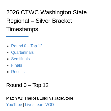
2026 CTWC Washington State
Regional – Silver Bracket
Timestamps
Round 0 – Top 12
Quarterfinals
Semifinals
Finals
Results
Round 0 – Top 12
Match #1: TheRealLuigi vs JadeStone
YouTube
|
Livestream VOD