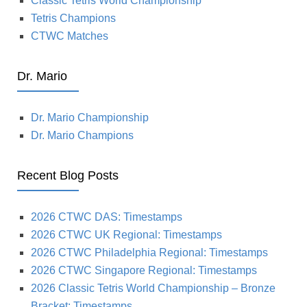
Classic Tetris World Championship
Tetris Champions
CTWC Matches
Dr. Mario
Dr. Mario Championship
Dr. Mario Champions
Recent Blog Posts
2026 CTWC DAS: Timestamps
2026 CTWC UK Regional: Timestamps
2026 CTWC Philadelphia Regional: Timestamps
2026 CTWC Singapore Regional: Timestamps
2026 Classic Tetris World Championship – Bronze
Bracket: Timestamps