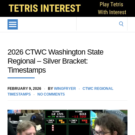
Search
for:
2026 CTWC Washington State
Regional – Silver Bracket:
Timestamps
FEBRUARY 9, 2026
BY
WINGFRYER
CTWC REGIONAL
TIMESTAMPS
NO COMMENTS