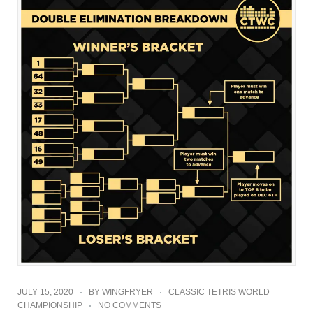
JULY 15, 2020
BY
WINGFRYER
CLASSIC TETRIS WORLD
CHAMPIONSHIP
NO COMMENTS