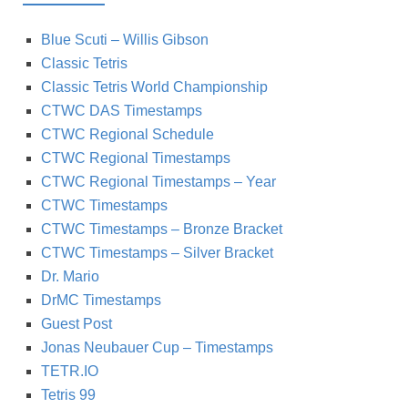
Blue Scuti – Willis Gibson
Classic Tetris
Classic Tetris World Championship
CTWC DAS Timestamps
CTWC Regional Schedule
CTWC Regional Timestamps
CTWC Regional Timestamps – Year
CTWC Timestamps
CTWC Timestamps – Bronze Bracket
CTWC Timestamps – Silver Bracket
Dr. Mario
DrMC Timestamps
Guest Post
Jonas Neubauer Cup – Timestamps
TETR.IO
Tetris 99