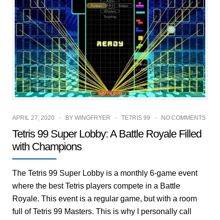
APRIL 27, 2020
BY
WINGFRYER
TETRIS 99
NO COMMENTS
Tetris 99 Super Lobby: A Battle Royale Filled
with Champions
The Tetris 99 Super Lobby is a monthly 6-game event
where the best Tetris players compete in a Battle
Royale. This event is a regular game, but with a room
full of Tetris 99 Masters. This is why I personally call