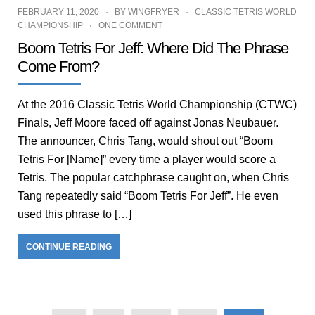
FEBRUARY 11, 2020
BY
WINGFRYER
CLASSIC TETRIS WORLD
CHAMPIONSHIP
ONE COMMENT
Boom Tetris For Jeff: Where Did The Phrase
Come From?
At the 2016 Classic Tetris World Championship (CTWC)
Finals, Jeff Moore faced off against Jonas Neubauer.
The announcer, Chris Tang, would shout out “Boom
Tetris For [Name]” every time a player would score a
Tetris. The popular catchphrase caught on, when Chris
Tang repeatedly said “Boom Tetris For Jeff”. He even
used this phrase to […]
CONTINUE READING