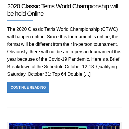
2020 Classic Tetris World Championship will
be held Online
The 2020 Classic Tetris World Championship (CTWC)
will happen online. Since this tournament is online, the
format will be different from their in-person tournament.
Obviously, there will not be an in-person tournament this
year because of the Covid-19 Pandemic. Here’s a Brief
Breakdown of the Schedule October 12-18: Qualifying
Saturday, October 31: Top 64 Double […]
CONTINUE READING