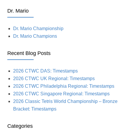
Dr. Mario
Dr. Mario Championship
Dr. Mario Champions
Recent Blog Posts
2026 CTWC DAS: Timestamps
2026 CTWC UK Regional: Timestamps
2026 CTWC Philadelphia Regional: Timestamps
2026 CTWC Singapore Regional: Timestamps
2026 Classic Tetris World Championship – Bronze
Bracket: Timestamps
Categories