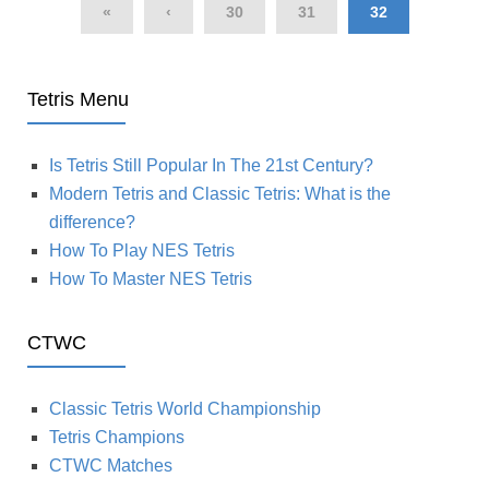
«
‹
30
31
32
Tetris Menu
Is Tetris Still Popular In The 21st Century?
Modern Tetris and Classic Tetris: What is the
difference?
How To Play NES Tetris
How To Master NES Tetris
CTWC
Classic Tetris World Championship
Tetris Champions
CTWC Matches