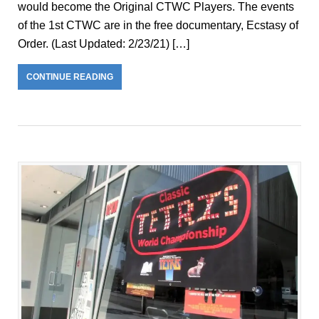
would become the Original CTWC Players. The events
of the 1st CTWC are in the free documentary, Ecstasy of
Order. (Last Updated: 2/23/21) […]
CONTINUE READING