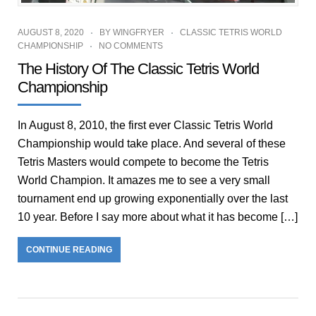
AUGUST 8, 2020
BY
WINGFRYER
CLASSIC TETRIS WORLD
CHAMPIONSHIP
NO COMMENTS
The History Of The Classic Tetris World
Championship
In August 8, 2010, the first ever Classic Tetris World
Championship would take place. And several of these
Tetris Masters would compete to become the Tetris
World Champion. It amazes me to see a very small
tournament end up growing exponentially over the last
10 year. Before I say more about what it has become […]
CONTINUE READING