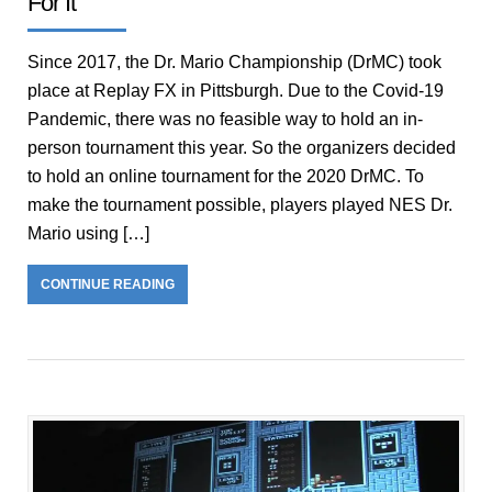
For It
Since 2017, the Dr. Mario Championship (DrMC) took
place at Replay FX in Pittsburgh. Due to the Covid-19
Pandemic, there was no feasible way to hold an in-
person tournament this year. So the organizers decided
to hold an online tournament for the 2020 DrMC. To
make the tournament possible, players played NES Dr.
Mario using […]
CONTINUE READING