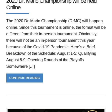
2020 Dr. Mario Championship will be held
Online
The 2020 Dr. Mario Championship (DrMC) will happen
online. Since this tournament is online, the format will be
different from their in-person tournament. Obviously,
there will not be an in-person tournament this year
because of the Covid-19 Pandemic. Here’s a Brief
Breakdown of the Schedule: August 1-5: Qualifying
August 8-9: Opening Rounds of the Playoffs
Somewhere […]
CONTINUE READING