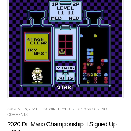
AUGUST 15, 2020
BY
WINGFRYER
DR. MARIO
NO
COMMENTS
2020 Dr. Mario Championship: I Signed Up