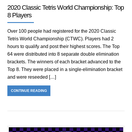
2020 Classic Tetris World Championship: Top
8 Players
Over 100 people had registered for the 2020 Classic
Tetris World Championship (CTWC). Players had 2
hours to qualify and post their highest scores. The Top
64 were distributed into 8 separate double elimination
brackets. The winners of each bracket advanced to the
Top 8. They were placed in a single-elimination bracket
and were reseeded […]
CONTINUE READING