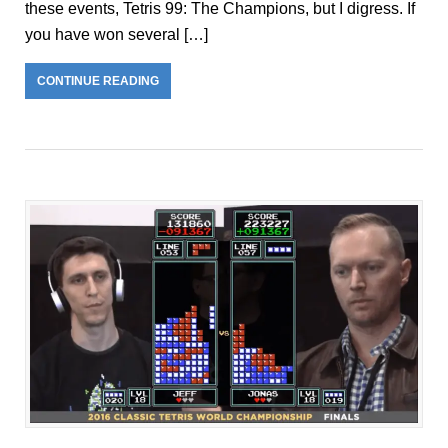
these events, Tetris 99: The Champions, but I digress. If
you have won several […]
CONTINUE READING