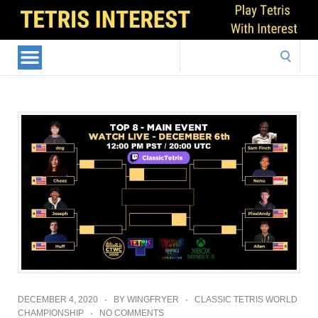
Search
for:
DECEMBER 4, 2020
BY
WINGFRYER
CLASSIC TETRIS WORLD
CHAMPIONSHIP
NO COMMENTS