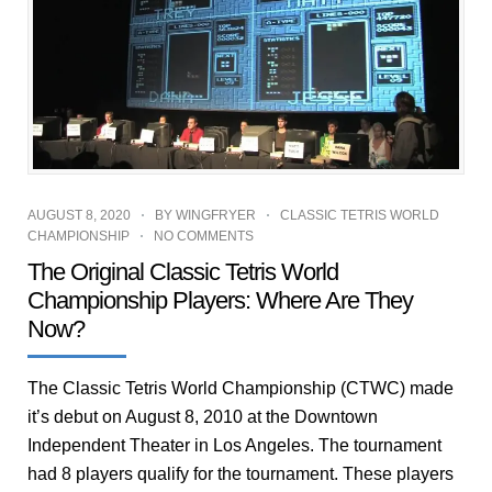
AUGUST 8, 2020
BY
WINGFRYER
CLASSIC TETRIS WORLD
CHAMPIONSHIP
NO COMMENTS
The Original Classic Tetris World
Championship Players: Where Are They
Now?
The Classic Tetris World Championship (CTWC) made
it’s debut on August 8, 2010 at the Downtown
Independent Theater in Los Angeles. The tournament
had 8 players qualify for the tournament. These players