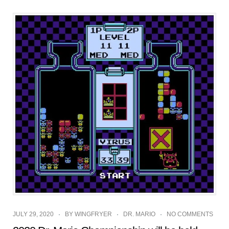
JULY 29, 2020
BY
WINGFRYER
DR. MARIO
NO COMMENTS