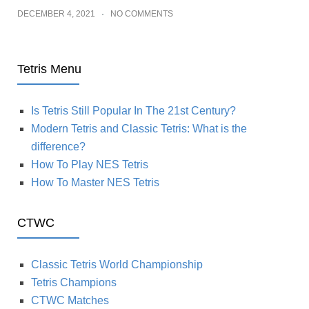
DECEMBER 4, 2021
NO COMMENTS
Tetris Menu
Is Tetris Still Popular In The 21st Century?
Modern Tetris and Classic Tetris: What is the
difference?
How To Play NES Tetris
How To Master NES Tetris
CTWC
Classic Tetris World Championship
Tetris Champions
CTWC Matches