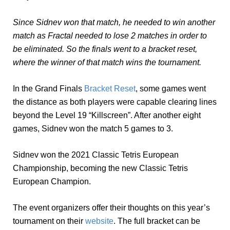
Since Sidnev won that match, he needed to win another
match as Fractal needed to lose 2 matches in order to
be eliminated. So the finals went to a bracket reset,
where the winner of that match wins the tournament.
In the Grand Finals
Bracket Reset
, some games went
the distance as both players were capable clearing lines
beyond the Level 19 “Killscreen”. After another eight
games, Sidnev won the match 5 games to 3.
Sidnev won the 2021 Classic Tetris European
Championship, becoming the new Classic Tetris
European Champion.
The event organizers offer their thoughts on this year’s
tournament on their
website
. The full bracket can be