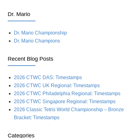
Dr. Mario
Dr. Mario Championship
Dr. Mario Champions
Recent Blog Posts
2026 CTWC DAS: Timestamps
2026 CTWC UK Regional: Timestamps
2026 CTWC Philadelphia Regional: Timestamps
2026 CTWC Singapore Regional: Timestamps
2026 Classic Tetris World Championship – Bronze
Bracket: Timestamps
Categories