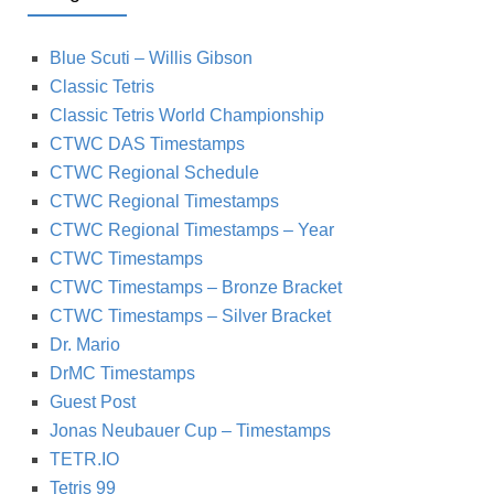
Blue Scuti – Willis Gibson
Classic Tetris
Classic Tetris World Championship
CTWC DAS Timestamps
CTWC Regional Schedule
CTWC Regional Timestamps
CTWC Regional Timestamps – Year
CTWC Timestamps
CTWC Timestamps – Bronze Bracket
CTWC Timestamps – Silver Bracket
Dr. Mario
DrMC Timestamps
Guest Post
Jonas Neubauer Cup – Timestamps
TETR.IO
Tetris 99