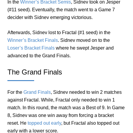
In the
Winner’s Bracket Semis
, Sidnev took on Jesper
(#11 seed). Eventually, the match went to a Game 7
decider with Sidnev emerging victorious.
Afterwards, Sidnev lost to Fractal (#1 seed) in the
Winner’s Bracket Finals
. Sidnev moved on to the
Loser’s Bracket Finals
where he swept Jesper and
advanced to the Grand Finals.
The Grand Finals
For the
Grand Finals
, Sidnev needed to win 2 matches
against Fractal. While, Fractal only needed to win 1
match. In this round, the match was a Best of 9. In Game
8, Sidnev was one win away from forcing a bracket
reset. He
topped out early
, but Fractal also topped out
early with a lower score.