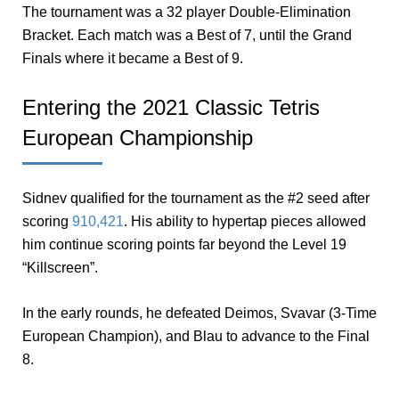
The tournament was a 32 player Double-Elimination
Bracket. Each match was a Best of 7, until the Grand
Finals where it became a Best of 9.
Entering the 2021 Classic Tetris
European Championship
Sidnev qualified for the tournament as the #2 seed after
scoring
910,421
. His ability to hypertap pieces allowed
him continue scoring points far beyond the Level 19
“Killscreen”.
In the early rounds, he defeated Deimos, Svavar (3-Time
European Champion), and Blau to advance to the Final
8.