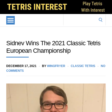
Search
for:
Sidnev Wins The 2021 Classic Tetris
European Championship
DECEMBER 17, 2021
BY
WINGFRYER
CLASSIC TETRIS
NO
COMMENTS