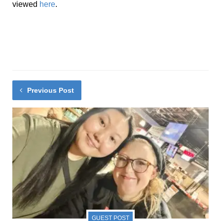
viewed
here
.
Previous Post
GUEST POST