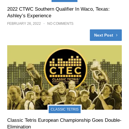
2022 CTWC Southern Qualifier In Waco, Texas:
Ashley’s Experience
FEBRUARY 26, 2022
NO COMMENTS
Next Post
CLASSIC TETRIS
Classic Tetris European Championship Goes Double-
Elimination