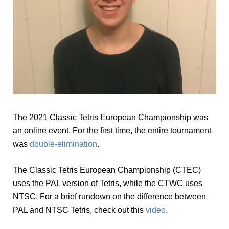
The 2021 Classic Tetris European Championship was
an online event. For the first time, the entire tournament
was
double-elimination
.
The Classic Tetris European Championship (CTEC)
uses the PAL version of Tetris, while the CTWC uses
NTSC. For a brief rundown on the difference between
PAL and NTSC Tetris, check out this
video
.